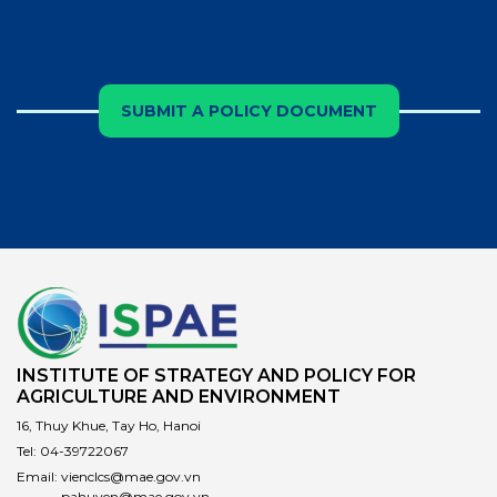
SUBMIT A POLICY DOCUMENT
INSTITUTE OF STRATEGY AND POLICY FOR
AGRICULTURE AND ENVIRONMENT
16, Thuy Khue, Tay Ho, Hanoi
Tel:
04-39722067
Email:
vienclcs@mae.gov.vn
pahuyen@mae.gov.vn