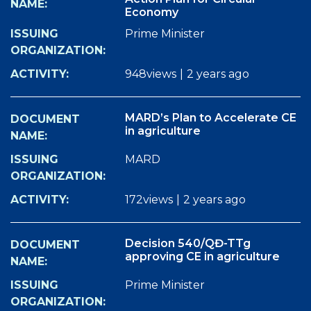
Economy
Prime Minister
948views
|
2 years ago
MARD’s Plan to Accelerate CE
in agriculture
MARD
172views
|
2 years ago
Decision 540/QĐ-TTg
approving CE in agriculture
Prime Minister