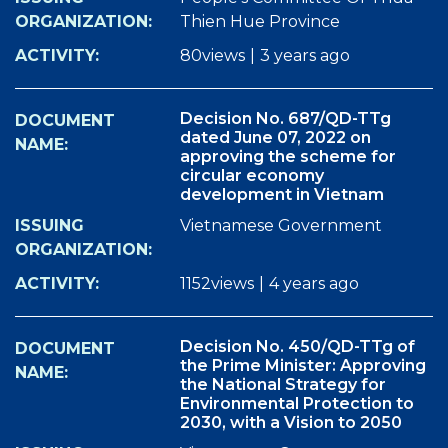
Thien Hue Province
80views
|
3 years ago
Decision No. 687/QD-TTg
dated June 07, 2022 on
approving the scheme for
circular economy
development in Vietnam
Vietnamese Government
1152views
|
4 years ago
Decision No. 450/QD-TTg of
the Prime Minister: Approving
the National Strategy for
Environmental Protection to
2030, with a Vision to 2050