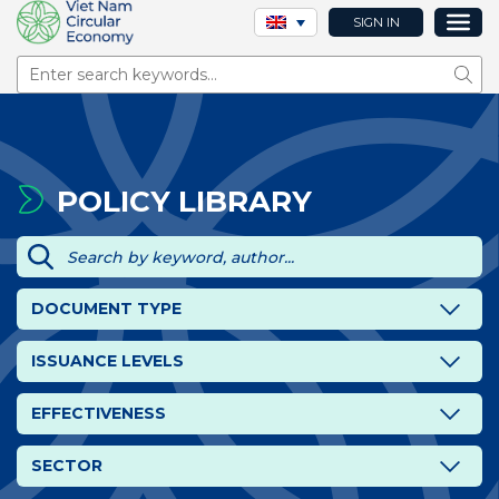
SIGN IN
Sear
POLICY LIBRARY