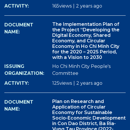
165views
|
2 years ago
The Implementation Plan of
the Project “Developing the
Digital Economy, Shared
Economy, and Circular
Economy in Ho Chi Minh City
for the 2020 – 2025 Period,
with a Vision to 2030
Ho Chi Minh City People's
Committee
125views
|
2 years ago
Plan on Research and
Application of Circular
Economy for Sustainable
Socio-Economic Development
in Con Dao District, Ba Ria-
Vung Tau Province (2022-