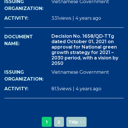
Vietnamese Government
331views
|
4 years ago
Decision No. 1658/QD-TTg
dated October 01, 2021 on
approval for National green
growth strategy for 2021 –
2030 period, with a vision by
2050
Vietnamese Government
813views
|
4 years ago
1
2
Tiếp