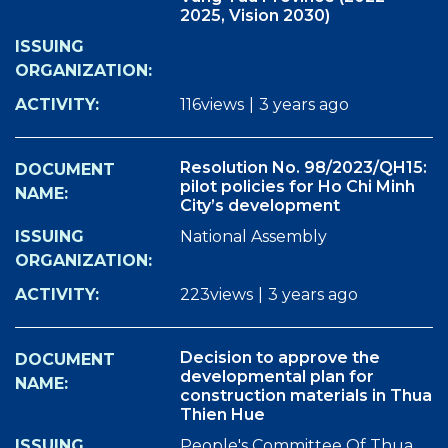
2025, Vision 2030)
116views
|
3 years ago
Resolution No. 98/2023/QH15:
pilot policies for Ho Chi Minh
City’s development
National Assembly
223views
|
3 years ago
Decision to approve the
developmental plan for
construction materials in Thua
Thien Hue
People's Committee Of Thua