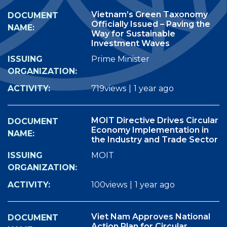
Vietnam’s Green Taxonomy
Officially Issued – Paving the
Way for Sustainable
Investment Waves
Prime Minister
719views
|
1 year ago
MOIT Directive Drives Circular
Economy Implementation in
the Industry and Trade Sector
MOIT
100views
|
1 year ago
Viet Nam Approves National
Action Plan for Circular