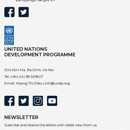
UNITED NATIONS
DEVELOPMENT PROGRAMME
304 Kim Ma, Ba Dinh, Ha Noi
Tel:
(+84 24) 38 501807
Email:
Hoang.Thi.Dieu.Linh@undp.org
NEWSLETTER
Subcribe and receive the letters with latest new from us.