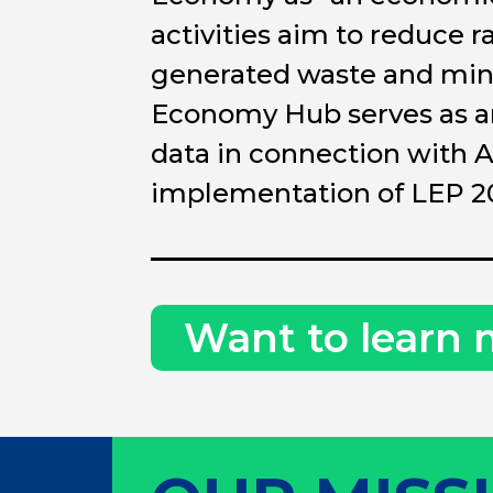
activities aim to reduce r
generated waste and mini
Economy Hub serves as an 
data in connection with A
implementation of LEP 2
Want to learn 