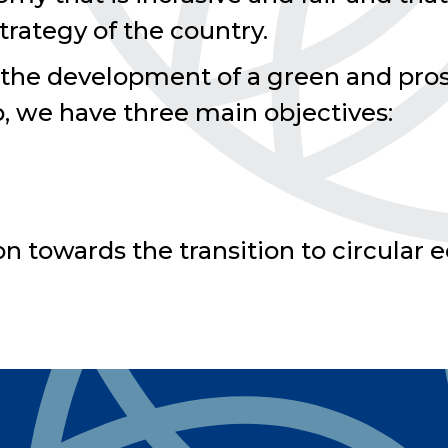
ategy of the country.
 the development of a green and pro
p, we have three main objectives:
ion towards the transition to circula