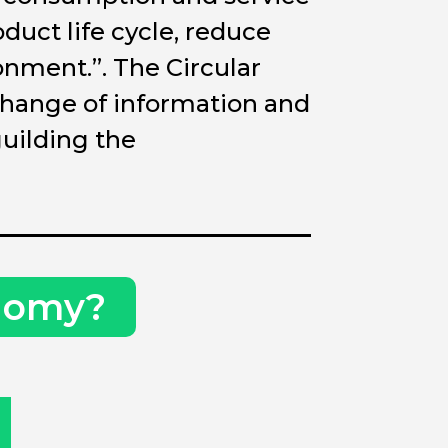
duct life cycle, reduce
nment.”. The Circular
change of information and
uilding the
onomy?