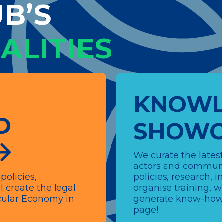
B’S
ALITIES
KNOWL
D
SHOWC
We curate the latest
actors and communi
policies,
policies, research,
l create the legal
organise training, 
ircular Economy in
generate know-how.
page!