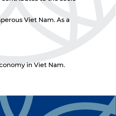
sperous Viet Nam. As a
r economy in Viet Nam.