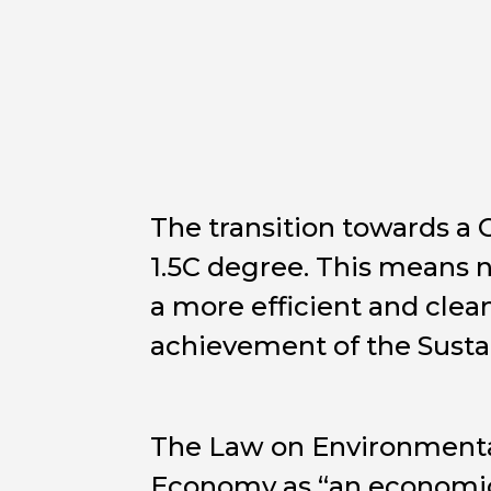
The transition towards a 
1.5C degree. This means n
a more efficient and clea
achievement of the Sust
The Law on Environmental
Economy as “an economic