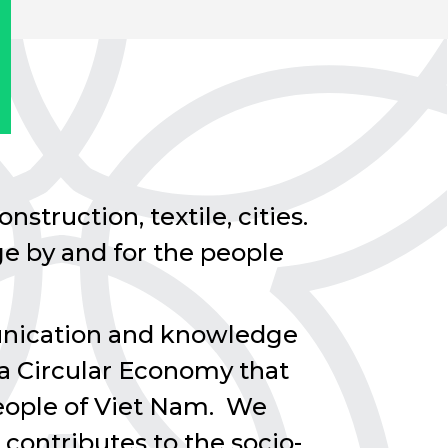
nstruction, textile, cities.
e by and for the people
munication and knowledge
 a Circular Economy that
 people of Viet Nam. We
 contributes to the socio-