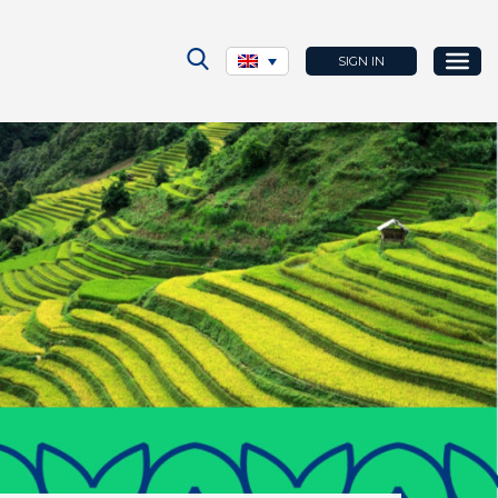
SIGN IN