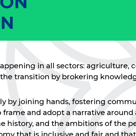
ION
ON
appening in all sectors: agriculture, co
the transition by brokering knowledg
ly by joining hands, fostering com
to frame and adopt a narrative around
the history, and the ambitions of the
omy that is inclusive and fair and that