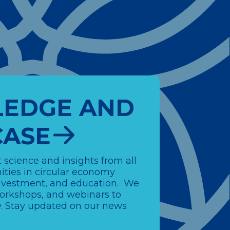
EDGE AND
ASE
 science and insights from all
ties in circular economy
 investment, and education. We
workshops, and webinars to
 Stay updated on our news