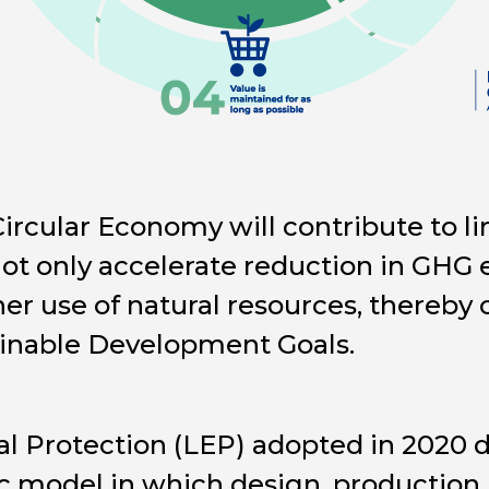
Circular Economy will contribute to l
ot only accelerate reduction in GHG 
ner use of natural resources, thereby 
ainable Development Goals.
 Protection (LEP) adopted in 2020 de
 model in which design, production,