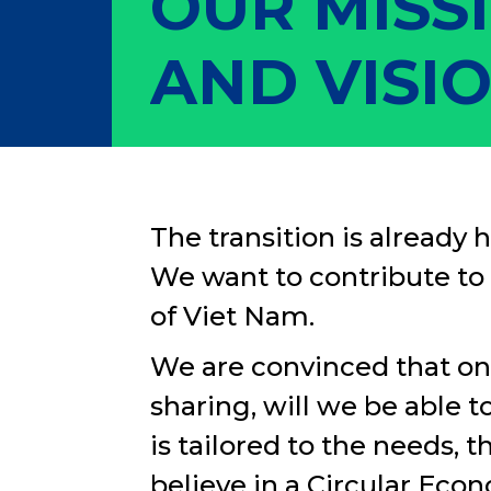
OUR MISS
AND VISI
The transition is already h
We want to contribute to 
of Viet Nam.
We are convinced that on
sharing, will we be able 
is tailored to the needs, 
believe in a Circular Econ