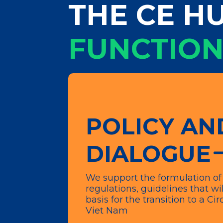
THE CE HU
FUNCTION
POLICY AN
DIALOGUE
We support the formulation of 
regulations, guidelines that wil
basis for the transition to a C
Viet Nam