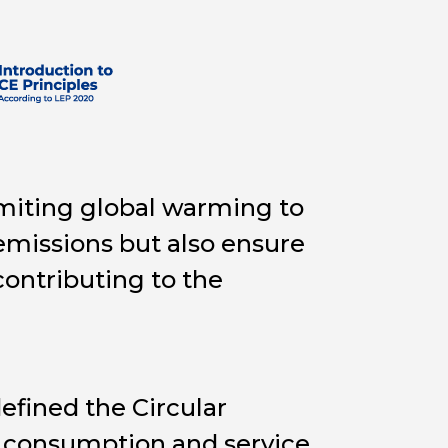
imiting global warming to
emissions but also ensure
contributing to the
fined the Circular
 consumption and service