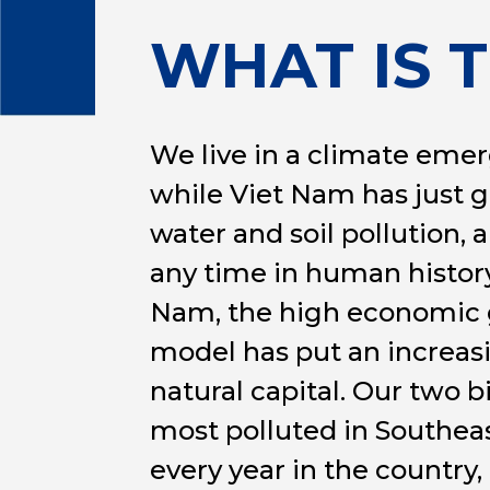
WHAT IS 
We live in a climate emer
while Viet Nam has just g
water and soil pollution, 
any time in human history,
Nam, the high economic g
model has put an increas
natural capital. Our two 
most polluted in Southeas
every year in the country