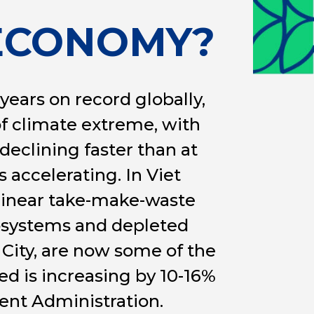
 ECONOMY?
ears on record globally,
of climate extreme, with
 declining faster than at
s accelerating. In Viet
linear take-make-waste
osystems and depleted
 City, are now some of the
d is increasing by 10-16%
ent Administration.