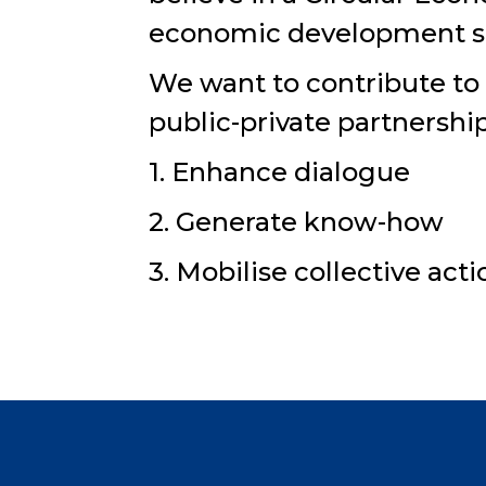
economic development str
We want to contribute to
public-private partnershi
1. Enhance dialogue
2. Generate know-how
3. Mobilise collective act