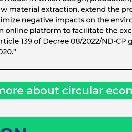
aw material extraction, extend the pro
mize negative impacts on the enviro
online platform to facilitate the ex
rticle 139 of Decree 08/2022/ND-CP g
020.”
more about circular ec