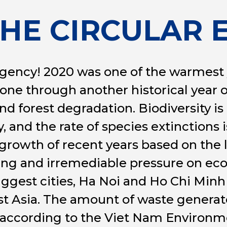
THE CIRCULAR
gency! 2020 was one of the warmest y
one through another historical year 
and forest degradation. Biodiversity is
 and the rate of species extinctions i
rowth of recent years based on the 
ing and irremediable pressure on ec
biggest cities, Ha Noi and Ho Chi Minh
t Asia. The amount of waste generate
, according to the Viet Nam Environm