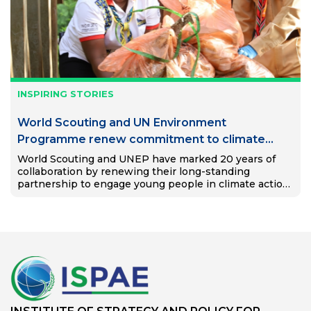
INSPIRING STORIES
World Scouting and UN Environment
Programme renew commitment to climate
action and education
World Scouting and UNEP have marked 20 years of
collaboration by renewing their long-standing
partnership to engage young people in climate action
and education.