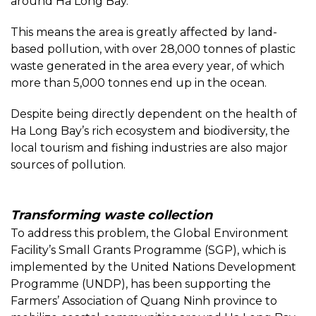
around Ha Long Bay.
This means the area is greatly affected by land-
based pollution, with over 28,000 tonnes of plastic
waste generated in the area every year, of which
more than 5,000 tonnes end up in the ocean.
Despite being directly dependent on the health of
Ha Long Bay’s rich ecosystem and biodiversity, the
local tourism and fishing industries are also major
sources of pollution.
Transforming waste collection
To address this problem, the Global Environment
Facility’s Small Grants Programme (SGP), which is
implemented by the United Nations Development
Programme (UNDP), has been supporting the
Farmers’ Association of Quang Ninh province to