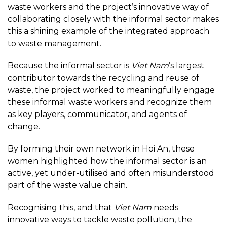
waste workers and the project’s innovative way of
collaborating closely with the informal sector makes
this a shining example of the integrated approach
to waste management.
Because the informal sector is
Viet Nam
’s largest
contributor towards the recycling and reuse of
waste, the project worked to meaningfully engage
these informal waste workers and recognize them
as key players, communicator, and agents of
change.
By forming their own network in Hoi An, these
women highlighted how the informal sector is an
active, yet under-utilised and often misunderstood
part of the waste value chain.
Recognising this, and that
Viet Nam
needs
innovative ways to tackle waste pollution, the