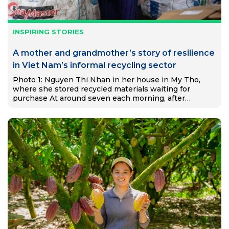
INSPIRING STORIES
A mother and grandmother’s story of resilience
in Viet Nam’s informal recycling sector
Photo 1: Nguyen Thi Nhan in her house in My Tho,
where she stored recycled materials waiting for
purchase At around seven each morning, after
preparing food for her two grandchildren, Nguyễn Thị
Nhạn…