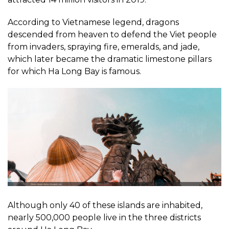
According to Vietnamese legend, dragons
descended from heaven to defend the Viet people
from invaders, spraying fire, emeralds, and jade,
which later became the dramatic limestone pillars
for which Ha Long Bay is famous.
Although only 40 of these islands are inhabited,
nearly 500,000 people live in the three districts