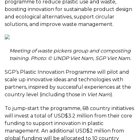
programme to reduce plastic use and waste,
boosting innovation for sustainable product design
and ecological alternatives, support circular
solutions, and improve waste management.
Meeting of waste pickers group and composting
training. Photo: © UNDP Viet Nam, SGP Viet Nam.
SGP’s Plastic Innovation Programme will pilot and
scale up innovative ideas and technologies with
partners, inspired by successful experiences at the
country level (including those in
Viet Nam
).
To jump-start the programme, 68 country initiatives
will invest a total of USD$3.2 million from their core
funding to support innovation in plastic
management. An additional USD$2 million from
global funding will be allocated to 10 country