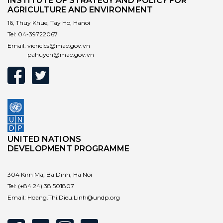
INSTITUTE OF STRATEGY AND POLICY FOR
AGRICULTURE AND ENVIRONMENT
16, Thuy Khue, Tay Ho, Hanoi
Tel:
04-39722067
Email:
vienclcs@mae.gov.vn
pahuyen@mae.gov.vn
UNITED NATIONS
DEVELOPMENT PROGRAMME
304 Kim Ma, Ba Dinh, Ha Noi
Tel:
(+84 24) 38 501807
Email:
Hoang.Thi.Dieu.Linh@undp.org