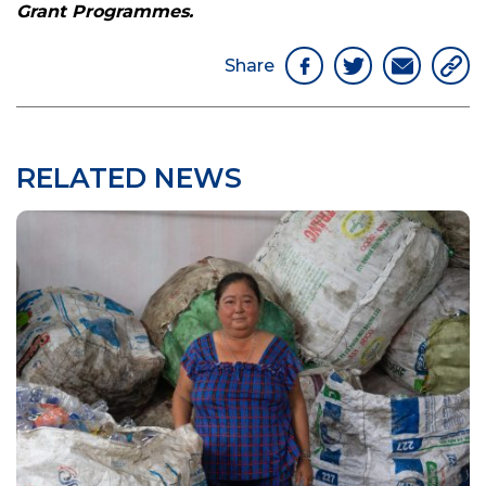
Grant Programmes.
Share
RELATED NEWS