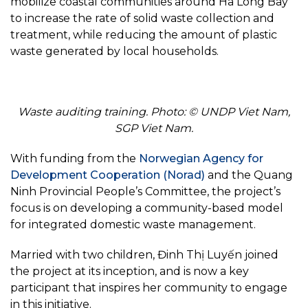
mobilize coastal communities around Ha Long Bay
to increase the rate of solid waste collection and
treatment, while reducing the amount of plastic
waste generated by local households.
Waste auditing training. Photo: © UNDP Viet Nam,
SGP Viet Nam.
With funding from the
Norwegian Agency for
Development Cooperation (Norad)
and the Quang
Ninh Provincial People’s Committee, the project’s
focus is on developing a community-based model
for integrated domestic waste management.
Married with two children, Đinh Thị Luyến joined
the project at its inception, and is now a key
participant that inspires her community to engage
in this initiative.