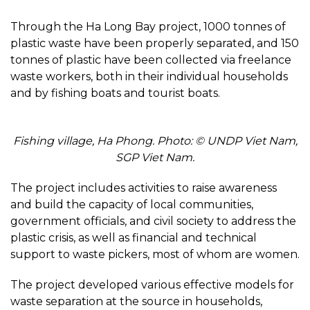
Through the Ha Long Bay project, 1000 tonnes of
plastic waste have been properly separated, and 150
tonnes of plastic have been collected via freelance
waste workers, both in their individual households
and by fishing boats and tourist boats.
Fishing village, Ha Phong. Photo: © UNDP Viet Nam,
SGP Viet Nam.
The project includes activities to raise awareness
and build the capacity of local communities,
government officials, and civil society to address the
plastic crisis, as well as financial and technical
support to waste pickers, most of whom are women.
The project developed various effective models for
waste separation at the source in households,