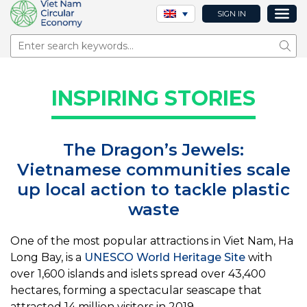
SIGN IN
Sear
INSPIRING STORIES
The Dragon’s Jewels:
Vietnamese communities scale
up local action to tackle plastic
waste
One of the most popular attractions in Viet Nam, Ha
Long Bay, is a
UNESCO World Heritage Site
with
over 1,600 islands and islets spread over 43,400
hectares, forming a spectacular seascape that
attracted 14 million visitors in 2019.