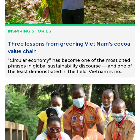
INSPIRING STORIES
Three lessons from greening Viet Nam’s cocoa
value chain
“Circular economy” has become one of the most cited
phrases in global sustainability discourse — and one of
the least demonstrated in the field. Vietnam is no
exception. Despite ambitious national targets and a…