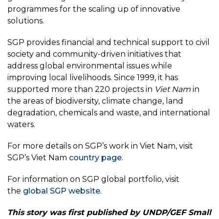
programmes for the scaling up of innovative
solutions.
SGP provides financial and technical support to civil
society and community-driven initiatives that
address global environmental issues while
improving local livelihoods. Since 1999, it has
supported more than 220 projects in
Viet Nam
in
the areas of biodiversity, climate change, land
degradation, chemicals and waste, and international
waters.
For more details on SGP’s work in Viet Nam, visit
SGP’s Viet Nam
country page
.
For information on SGP global portfolio, visit
the
global SGP website
.
This story was first published by UNDP/GEF Small