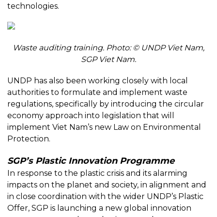
technologies.
Waste auditing training. Photo: © UNDP Viet Nam,
SGP Viet Nam.
UNDP has also been working closely with local
authorities to formulate and implement waste
regulations, specifically by introducing the circular
economy approach into legislation that will
implement Viet Nam’s new Law on Environmental
Protection.
SGP’s Plastic Innovation Programme
In response to the plastic crisis and its alarming
impacts on the planet and society, in alignment and
in close coordination with the wider UNDP’s Plastic
Offer, SGP is launching a new global innovation