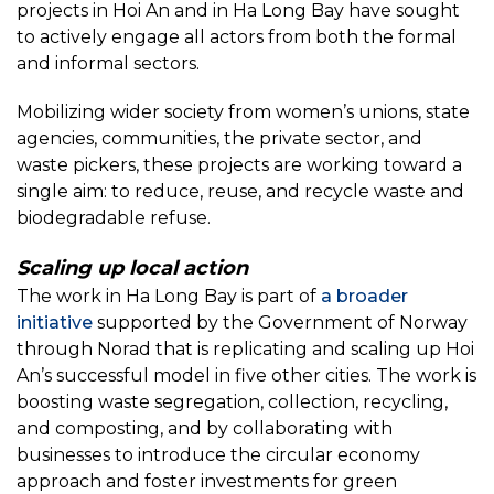
projects in Hoi An and in Ha Long Bay have sought
to actively engage all actors from both the formal
and informal sectors.
Mobilizing wider society from women’s unions, state
agencies, communities, the private sector, and
waste pickers, these projects are working toward a
single aim: to reduce, reuse, and recycle waste and
biodegradable refuse.
Scaling up local action
The work in Ha Long Bay is part of
a broader
initiative
supported by the Government of Norway
through Norad that is replicating and scaling up Hoi
An’s successful model in five other cities. The work is
boosting waste segregation, collection, recycling,
and composting, and by collaborating with
businesses to introduce the circular economy
approach and foster investments for green