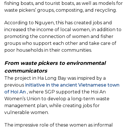
fishing boats, and tourist boats, as well as models for
waste pickers’ groups, composting, and recycling.
According to Nguyen, this has created jobs and
increased the income of local women, in addition to
promoting the connection of women and fisher
groups who support each other and take care of
poor households in their communities.
From waste pickers to environmental
communicators
The project in Ha Long Bay was inspired by a
previous
initiative in the ancient Vietnamese town
of Hoi An
, where SGP supported the Hoi An
Women’s Union to develop a long-term waste
management plan, while creating jobs for
vulnerable women.
The impressive role of these women as informal