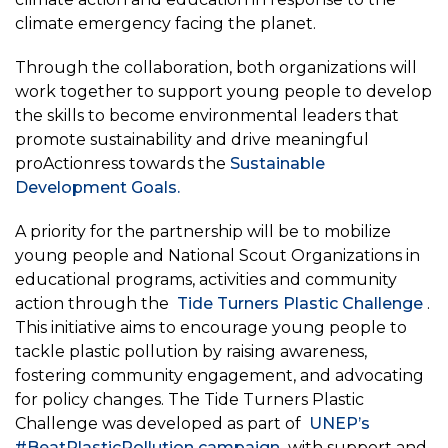
climate emergency facing the planet.
Through the collaboration, both organizations will
work together to support young people to develop
the skills to become environmental leaders that
promote sustainability and drive meaningful
proActionress towards the
Sustainable
Development Goals.
A priority for the partnership will be to mobilize
young people and National Scout Organizations in
educational programs, activities and community
action through the
Tide Turners Plastic Challenge
.
This initiative aims to encourage young people to
tackle plastic pollution by raising awareness,
fostering community engagement, and advocating
for policy changes. The Tide Turners Plastic
Challenge was developed as part of
UNEP’s
#BeatPlasticPollution campaign
with support and