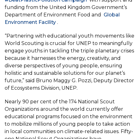
funding from the United Kingdom Government’s
Department of Environment Food and
Global
Environment Facility
.
“Partnering with educational youth movements like
World Scouting is crucial for UNEP to meaningfully
engage youths in tackling the triple planetary crises
because it harnesses the energy, creativity, and
diverse perspectives of young people, ensuring
holistic and sustainable solutions for our planet’s
future,” said Bruno Maggy G. Pozzi, Deputy Director
of Ecosystems Division, UNEP.
Nearly 90 per cent of the 174 National Scout
Organizations around the world currently offer
educational programs focused on the environment
to mobilize millions of young people to take action
in local communities on climate-related issues. Fifty-
one National Scout Organizations have