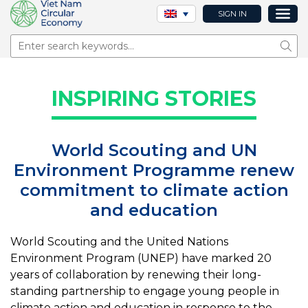
SIGN IN
Sear
INSPIRING STORIES
World Scouting and UN
Environment Programme renew
commitment to climate action
and education
World Scouting and the United Nations
Environment Program (UNEP) have marked 20
years of collaboration by renewing their long-
standing partnership to engage young people in
climate action and education in response to the