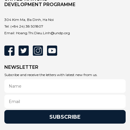
DEVELOPMENT PROGRAMME
304 Kim Ma, Ba Dinh, Ha Noi
Tel:
(+84 24) 38 501807
Email:
Hoang.Thi.Dieu.Linh@undp.org
NEWSLETTER
Subcribe and receive the letters with latest new from us.