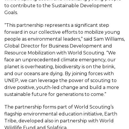
to contribute to the Sustainable Development
Goals.
“This partnership represents a significant step
forward in our collective efforts to mobilize young
people as environmental leaders,” said Sam Williams,
Global Director for Business Development and
Resource Mobilization with World Scouting. “We
face an unprecedented climate emergency, our
planet is overheating, biodiversity is on the brink,
and our oceans are dying. By joining forces with
UNEP, we can leverage the power of scouting to
drive positive, youth-led change and build a more
sustainable future for generations to come.”
The partnership forms part of World Scouting’s
flagship environmental education initiative, Earth
Tribe, developed also in partnership with World
Wildlife Fund and Solafrica.