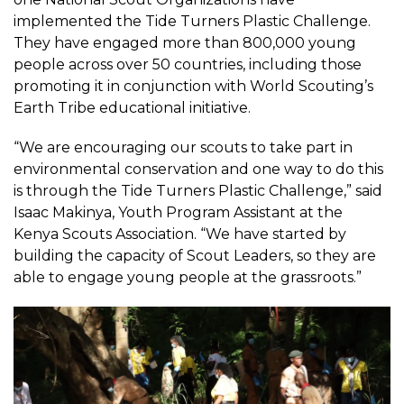
implemented the Tide Turners Plastic Challenge.
They have engaged more than 800,000 young
people across over 50 countries, including those
promoting it in conjunction with World Scouting’s
Earth Tribe educational initiative.
“We are encouraging our scouts to take part in
environmental conservation and one way to do this
is through the Tide Turners Plastic Challenge,” said
Isaac Makinya, Youth Program Assistant at the
Kenya Scouts Association. “We have started by
building the capacity of Scout Leaders, so they are
able to engage young people at the grassroots.”