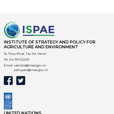
Responsibility (EPR) laws. In 2022, Vietnam – which
ranks fourth globally in volume of plastic waste –
became the first Southeast Asian nation to adopt EPR
rules under a revised Environmental Protection Law.
However, it remains unclear what the role of the
informal waste sector will be under the new EPR laws.
INSTITUTE OF STRATEGY AND POLICY FOR
AGRICULTURE AND ENVIRONMENT
16, Thuy Khue, Tay Ho, Hanoi
Tel:
04-39722067
Email:
vienclcs@mae.gov.vn
pahuyen@mae.gov.vn
UNITED NATIONS