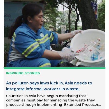
INSPIRING STORIES
As polluter-pays laws kick in, Asia needs to
integrate informal workers in waste
management system, not eliminate them
Countries in Asia have begun mandating that
companies must pay for managing the waste they
produce through implementing Extended Producer