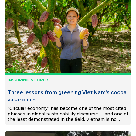
INSPIRING STORIES
Three lessons from greening Viet Nam’s cocoa
value chain
“Circular economy” has become one of the most cited
phrases in global sustainability discourse — and one of
the least demonstrated in the field. Vietnam is no
exception. Despite ambitious national targets and a…