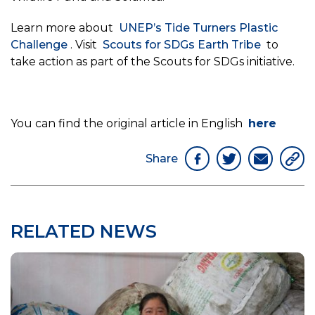
Learn more about
UNEP’s Tide Turners Plastic
Challenge
. Visit
Scouts for SDGs Earth Tribe
to
take action as part of the Scouts for SDGs initiative.
You can find the original article in English
here
Share
RELATED NEWS