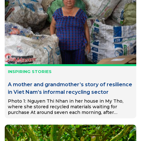
INSPIRING STORIES
A mother and grandmother’s story of resilience
in Viet Nam’s informal recycling sector
Photo 1: Nguyen Thi Nhan in her house in My Tho,
where she stored recycled materials waiting for
purchase At around seven each morning, after
preparing food for her two grandchildren, Nguyễn Thị
Nhạn…