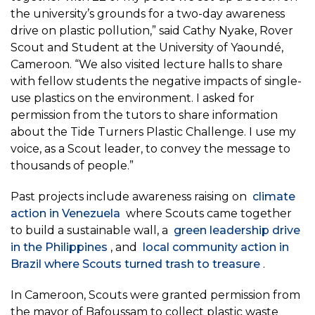
the university’s grounds for a two-day awareness
drive on plastic pollution,” said Cathy Nyake, Rover
Scout and Student at the University of Yaoundé,
Cameroon. “We also visited lecture halls to share
with fellow students the negative impacts of single-
use plastics on the environment. I asked for
permission from the tutors to share information
about the Tide Turners Plastic Challenge. I use my
voice, as a Scout leader, to convey the message to
thousands of people.”
Past projects include awareness raising on
climate
action in Venezuela
where Scouts came together
to build a sustainable wall, a
green leadership drive
in the Philippines
, and
local community action in
Brazil where Scouts turned trash to treasure
.
In Cameroon, Scouts were granted permission from
the mayor of Bafoussam to collect plastic waste