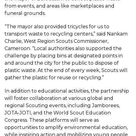
from events, and areas like marketplaces and
funeral grounds.
“The mayor also provided tricycles for us to
transport waste to recycling centers,” said Nankam
Charlie, West Region Scouts Commissioner,
Cameroon. “Local authorities also supported the
challenge by placing bins at designated points in
and around the city for the public to dispose of
plastic waste. At the end of every week, Scouts will
gather the plastic for reuse or recycling.”
In addition to educational activities, the partnership
will foster collaboration at various global and
regional Scouting events, including Jamborees,
JOTA-JOTI, and the World Scout Education
Congress. These platforms will serve as
opportunities to amplify environmental education,
while inspiring action and mobilizing young people