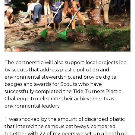
The partnership will also support local projects led
by scouts that address plastic pollution and
environmental stewardship, and provide digital
badges and awards for Scouts who have
successfully completed the Tide Turners Plastic
Challenge to celebrate their achievements as
environmental leaders.
“I was shocked by the amount of discarded plastic
that littered the campus pathways, compared
together with 22 of my peers we set up a booth on