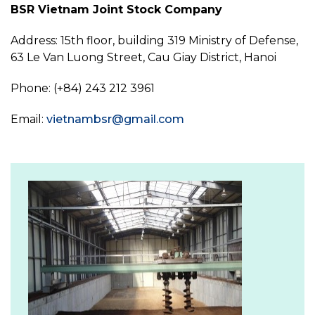
BSR Vietnam Joint Stock Company
Address: 15th floor, building 319 Ministry of Defense,
63 Le Van Luong Street, Cau Giay District, Hanoi
Phone: (+84) 243 212 3961
Email:
vietnambsr@gmail.com