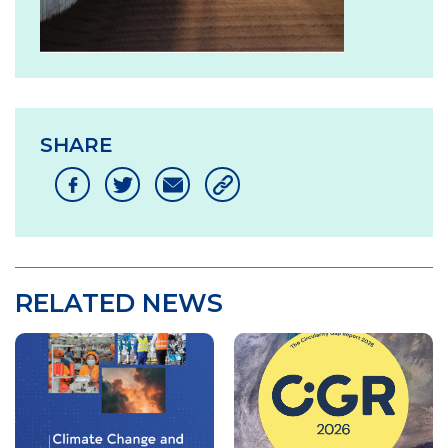
SHARE
RELATED NEWS