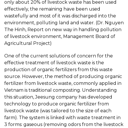
only about 20% of livestock waste has been used
effectively, the remaining have been used
wastefully and most of it was discharged into the
environment, polluting land and water. (Dr. Nguyen
The Hinh, Report on new way in handling pollution
of livestock environment, Management Board of
Agricultural Project)
One of the current solutions of concern for the
effective treatment of livestock waste is the
production of organic fertilizers from this waste
source. However, the method of producing organic
fertilizer from livestock waste, commonly applied in
Vietnam is traditional composting. Understanding
this situation, Jeesung company has developed
technology to produce organic fertilizer from
livestock waste (was tailored to the size of each
farm). The system is linked with waste treatment in
3 forms: gaseous (removing odors from the livestock