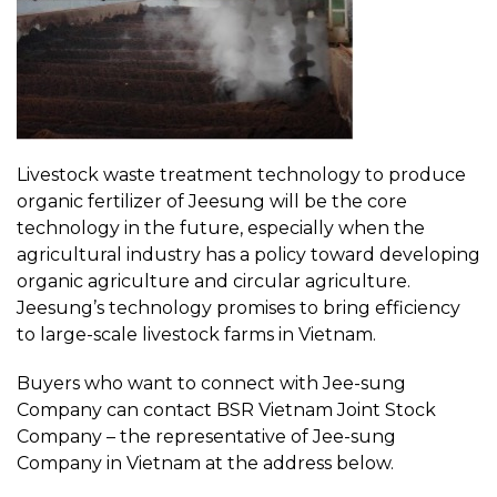
Livestock waste treatment technology to produce
organic fertilizer of Jeesung will be the core
technology in the future, especially when the
agricultural industry has a policy toward developing
organic agriculture and circular agriculture.
Jeesung’s technology promises to bring efficiency
to large-scale livestock farms in Vietnam.
Buyers who want to connect with Jee-sung
Company can contact BSR Vietnam Joint Stock
Company – the representative of Jee-sung
Company in Vietnam at the address below.