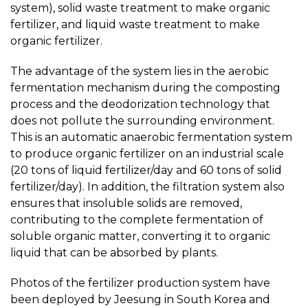
system), solid waste treatment to make organic
fertilizer, and liquid waste treatment to make
organic fertilizer.
The advantage of the system lies in the aerobic
fermentation mechanism during the composting
process and the deodorization technology that
does not pollute the surrounding environment.
This is an automatic anaerobic fermentation system
to produce organic fertilizer on an industrial scale
(20 tons of liquid fertilizer/day and 60 tons of solid
fertilizer/day). In addition, the filtration system also
ensures that insoluble solids are removed,
contributing to the complete fermentation of
soluble organic matter, converting it to organic
liquid that can be absorbed by plants.
Photos of the fertilizer production system have
been deployed by Jeesung in South Korea and