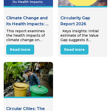
Climate Change and
Circularity Gap
its Health Impacts: A
Report 2026
Case Study of
This report examines
Keys insights: Initial
the health impacts of
estimate of the Value
Internal Migrant
climate change on
Gap suggests it
Workers in Hanoi,
internal migrant
amounts to €25.4 trillion
Viet Nam
workers in Hanoi’s
(± €4.7 trillion) in
Read more
Read more
industrial zones.
avoidable annual
Through desk review
economic value lost to
and interviews with 15
linear material use,
migrant workers, the
equivalent to almost
study reveals that most
31% of global…
workers perceive
climate…
Circular Cities: The