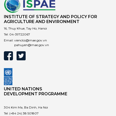
INSTITUTE OF STRATEGY AND POLICY FOR
AGRICULTURE AND ENVIRONMENT
16, Thuy Khue, Tay Ho, Hanoi
Tel:
04-39722067
Email:
vienclcs@mae.gov.vn
pahuyen@mae.gov.vn
UNITED NATIONS
DEVELOPMENT PROGRAMME
304 Kim Ma, Ba Dinh, Ha Noi
Tel:
(+84 24) 38 501807