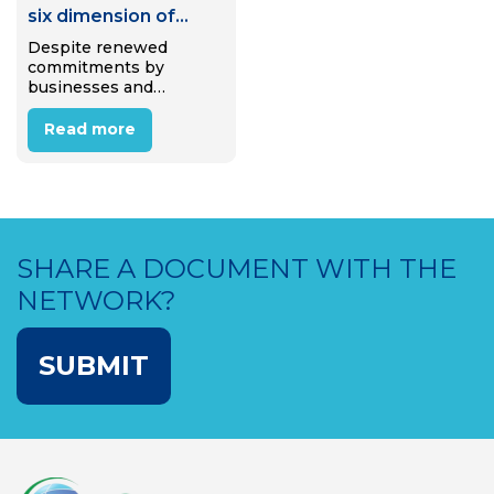
six dimension of
Circular Waste
Despite renewed
commitments by
Mangement
businesses and
policymakers to support
the transition to a
Read more
circular economy, we
are polluting our world
at a rate higher than
ever before. The circular
economy demands
recycled material, yet…
SHARE A DOCUMENT WITH THE
NETWORK?
SUBMIT