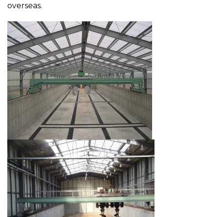
overseas.