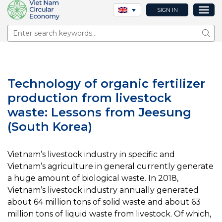
SIGN IN
Sear
Technology of organic fertilizer
production from livestock
waste: Lessons from Jeesung
(South Korea)
Vietnam’s livestock industry in specific and
Vietnam’s agriculture in general currently generate
a huge amount of biological waste. In 2018,
Vietnam’s livestock industry annually generated
about 64 million tons of solid waste and about 63
million tons of liquid waste from livestock. Of which,