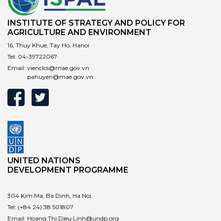
INSTITUTE OF STRATEGY AND POLICY FOR
AGRICULTURE AND ENVIRONMENT
16, Thuy Khue, Tay Ho, Hanoi
Tel:
04-39722067
Email:
vienclcs@mae.gov.vn
pahuyen@mae.gov.vn
UNITED NATIONS
DEVELOPMENT PROGRAMME
304 Kim Ma, Ba Dinh, Ha Noi
Tel:
(+84 24) 38 501807
Email:
Hoang.Thi.Dieu.Linh@undp.org