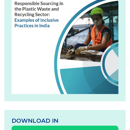
DOWNLOAD IN