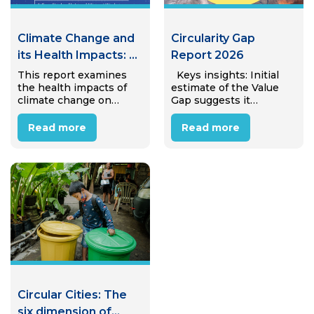
Climate Change and
Circularity Gap
its Health Impacts: A
Report 2026
Case Study of
This report examines
Keys insights: Initial
the health impacts of
estimate of the Value
Internal Migrant
climate change on
Gap suggests it
Workers in Hanoi,
internal migrant
amounts to €25.4 trillion
Viet Nam
workers in Hanoi’s
(± €4.7 trillion) in
Read more
Read more
industrial zones.
avoidable annual
Through desk review
economic value lost to
and interviews with 15
linear material use,
migrant workers, the
equivalent to almost
study reveals that most
31% of global…
workers perceive
climate…
Circular Cities: The
six dimension of