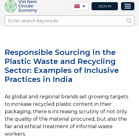
SIGN IN
Sear
Responsible Sourcing in the
Plastic Waste and Recycling
Sector: Examples of Inclusive
Practices in India
As global and regional brands set growing targets
to increase recycled plastic content in their
packaging, there is increasing scrutiny of not only
the quality of the material procured, but also the
fair and ethical treatment of informal waste
workers.