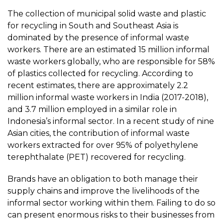
The collection of municipal solid waste and plastic
for recycling in South and Southeast Asia is
dominated by the presence of informal waste
workers. There are an estimated 15 million informal
waste workers globally, who are responsible for 58%
of plastics collected for recycling. According to
recent estimates, there are approximately 2.2
million informal waste workers in India (2017-2018),
and 3.7 million employed in a similar role in
Indonesia’s informal sector. In a recent study of nine
Asian cities, the contribution of informal waste
workers extracted for over 95% of polyethylene
terephthalate (PET) recovered for recycling.
Brands have an obligation to both manage their
supply chains and improve the livelihoods of the
informal sector working within them. Failing to do so
can present enormous risks to their businesses from