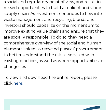
a social and regulatory point of view, and result in
missed opportunities to build a resilient and vibrant
supply chain. As investment continues to flow into
waste management and recycling, brands and
investors should capitalize on the momentum to
improve existing value chains and ensure that they
are socially responsible. To do so, they need a
comprehensive overview of the social and human
elements linked to recycled plastics’ procurement
to better understand the risks associated with
existing practices, as well as where opportunities for
change lies.
To view and download the entire report, please
click
here.