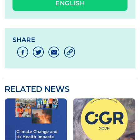
ENGLISH
SHARE
RELATED NEWS