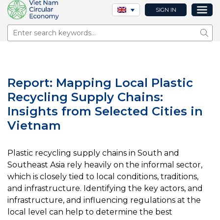
SIGN IN
Sear
Report: Mapping Local Plastic
Recycling Supply Chains:
Insights from Selected Cities in
Vietnam
Plastic recycling supply chains in South and
Southeast Asia rely heavily on the informal sector,
which is closely tied to local conditions, traditions,
and infrastructure. Identifying the key actors, and
infrastructure, and influencing regulations at the
local level can help to determine the best