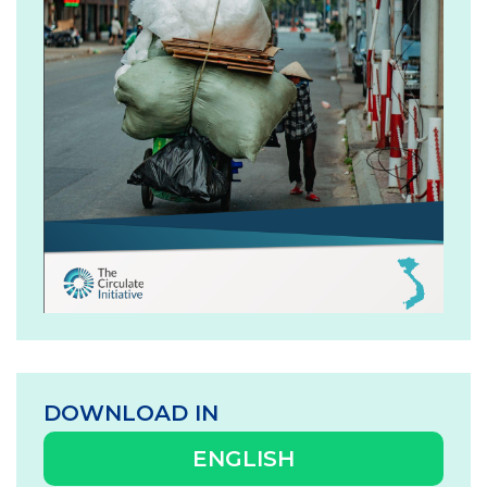
DOWNLOAD IN
ENGLISH