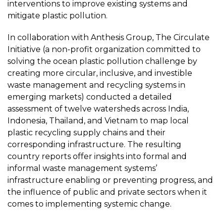
interventions to improve existing systems and
mitigate plastic pollution.
In collaboration with Anthesis Group, The Circulate
Initiative (a non-profit organization committed to
solving the ocean plastic pollution challenge by
creating more circular, inclusive, and investible
waste management and recycling systems in
emerging markets) conducted a detailed
assessment of twelve watersheds across India,
Indonesia, Thailand, and Vietnam to map local
plastic recycling supply chains and their
corresponding infrastructure. The resulting
country reports offer insights into formal and
informal waste management systems’
infrastructure enabling or preventing progress, and
the influence of public and private sectors when it
comes to implementing systemic change.