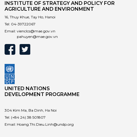
INSTITUTE OF STRATEGY AND POLICY FOR
AGRICULTURE AND ENVIRONMENT
16, Thuy Khue, Tay Ho, Hanoi
Tel:
04-39722067
Email:
vienclcs@mae.gov.vn
pahuyen@mae.gov.vn
UNITED NATIONS
DEVELOPMENT PROGRAMME
304 Kim Ma, Ba Dinh, Ha Noi
Tel:
(+84 24) 38 501807
Email:
Hoang.Thi.Dieu.Linh@undp.org