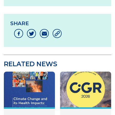
SHARE
RELATED NEWS