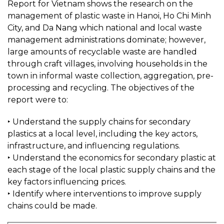
Report for Vietnam shows the research on the
management of plastic waste in Hanoi, Ho Chi Minh
City, and Da Nang which national and local waste
management administrations dominate; however,
large amounts of recyclable waste are handled
through craft villages, involving households in the
town in informal waste collection, aggregation, pre-
processing and recycling. The objectives of the
report were to:
‣ Understand the supply chains for secondary
plastics at a local level, including the key actors,
infrastructure, and influencing regulations.
‣ Understand the economics for secondary plastic at
each stage of the local plastic supply chains and the
key factors influencing prices.
‣ Identify where interventions to improve supply
chains could be made.