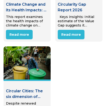
Climate Change and
Circularity Gap
its Health Impacts: A
Report 2026
Case Study of
This report examines
Keys insights: Initial
the health impacts of
estimate of the Value
Internal Migrant
climate change on
Gap suggests it
Workers in Hanoi,
internal migrant
amounts to €25.4 trillion
Viet Nam
workers in Hanoi’s
(± €4.7 trillion) in
Read more
Read more
industrial zones.
avoidable annual
Through desk review
economic value lost to
and interviews with 15
linear material use,
migrant workers, the
equivalent to almost
study reveals that most
31% of global…
workers perceive
climate…
Circular Cities: The
six dimension of
Circular Waste
Despite renewed