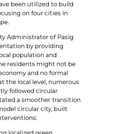
ve been utilized to build
cusing on four cities in
pe.
ty Administrator of Pasig
sentation by providing
local population and
he residents might not be
r economy and no formal
at the local level, numerous
tly followed circular
ilitated a smoother transition
del circular city, built
nterventions:
g localized green