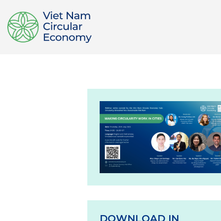
DOWNLOAD IN