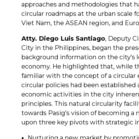
approaches and methodologies that ha
circular roadmaps at the urban scale fo
Viet Nam, the ASEAN region, and Euro
Atty. Diego Luis Santiago
, Deputy Ci
City in the Philippines, began the pre
background information on the city’s 
economy. He highlighted that, while t
familiar with the concept of a circula
circular policies had been established 
economic activities in the city inheren
principles. This natural circularity fac
towards Pasig’s vision of becoming a mo
upon three key pivots with strategic i
Nurturing a new market by promotin