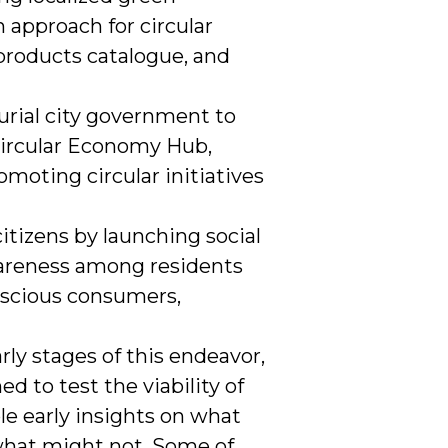
 approach for circular
 products catalogue, and
urial city government to
 Circular Economy Hub,
omoting circular initiatives
tizens by launching social
wareness among residents
scious consumers,
rly stages of this endeavor,
d to test the viability of
le early insights on what
what might not. Some of