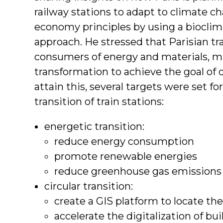
railway stations to adapt to climate ch
economy principles by using a bioclim
approach. He stressed that Parisian tr
consumers of energy and materials, m
transformation to achieve the goal of 
attain this, several targets were set fo
transition of train stations:
energetic transition:
reduce energy consumption
promote renewable energies
reduce greenhouse gas emissions
circular transition:
create a GIS platform to locate the 
accelerate the digitalization of bu