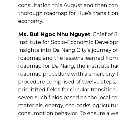
consultation this August and then con
thorough roadmap for Hue’s transition
economy.
Ms. Bui Ngoc Nhu Nguyet
, Chief of 
Institute for Socio-Economic Develop
insights into Da Nang City’s journey of
roadmap and the lessons learned from 
roadmap for Da Nang, the institute had
roadmap procedure with a smart city t
procedure comprised of twelve steps, o
prioritized fields for circular transiti
seven such fields based on the local 
materials, energy, eco-parks, agricultu
consumption behavior. To ensure a wel