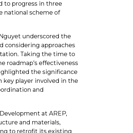
 to progress in three
e national scheme of
. Nguyet underscored the
nd considering approaches
ation. Taking the time to
the roadmap’s effectiveness
highlighted the significance
ch key player involved in the
oordination and
l Development at AREP,
ucture and materials,
g to retrofit its existing