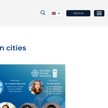
SIGN IN
n cities