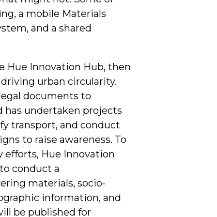
ing, a mobile Materials
ystem, and a shared
the Hue Innovation Hub, then
driving urban circularity.
 legal documents to
 has undertaken projects
fy transport, and conduct
ns to raise awareness. To
 efforts, Hue Innovation
to conduct a
ring materials, socio-
ographic information, and
ill be published for