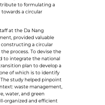
tribute to formulating a
 towards a circular
Staff at the Da Nang
ment, provided valuable
 constructing a circular
the process. To devise the
 to integrate the national
ransition plan to develop a
ne of which is to identify
on. The study helped pinpoint
context: waste management,
re, water, and green
l-organized and efficient