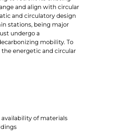
ange and align with circular
atic and circulatory design
ain stations, being major
ust undergo a
decarbonizing mobility. To
r the energetic and circular
availability of materials
ildings