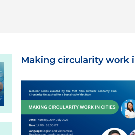
Making circularity work i