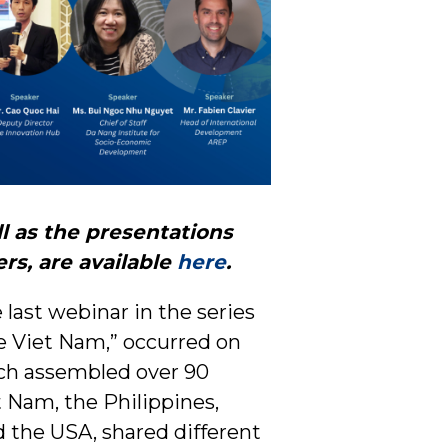
ll as the presentations
rs, are available
here
.
 last webinar in the series
le Viet Nam,” occurred on
ich assembled over 90
 Nam, the Philippines,
d the USA, shared different