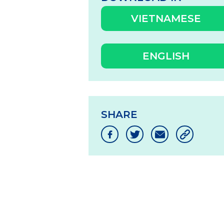
VIETNAMESE
ENGLISH
SHARE