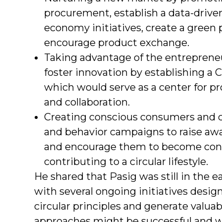
procurement, establish a data-driven
economy initiatives, create a green
encourage product exchange.
Taking advantage of the entreprene
foster innovation by establishing a
which would serve as a center for pr
and collaboration.
Creating conscious consumers and ci
and behavior campaigns to raise a
and encourage them to become con
contributing to a circular lifestyle.
He shared that Pasig was still in the ea
with several ongoing initiatives designe
circular principles and generate valuab
approaches might be successful and 