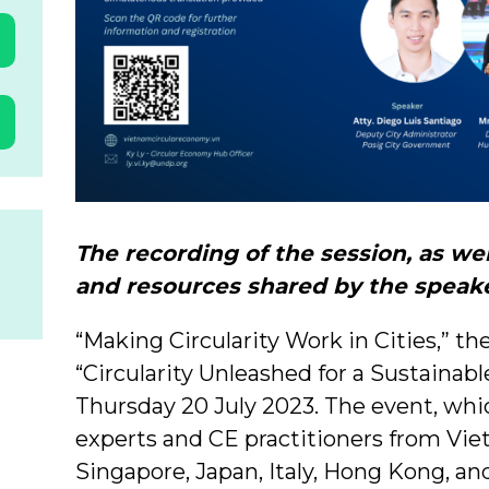
The recording of the session, as we
and resources shared by the speake
“Making Circularity Work in Cities,” the
“Circularity Unleashed for a Sustainab
Thursday 20 July 2023. The event, wh
experts and CE practitioners from Viet
Singapore, Japan, Italy, Hong Kong, an