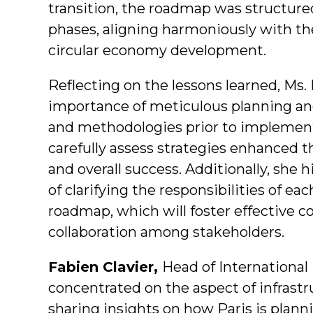
transition, the roadmap was structured
phases, aligning harmoniously with th
circular economy development.
Reflecting on the lessons learned, Ms
importance of meticulous planning a
and methodologies prior to implement
carefully assess strategies enhanced 
and overall success. Additionally, she 
of clarifying the responsibilities of ea
roadmap, which will foster effective c
collaboration among stakeholders.
Fabien Clavier,
Head of Internationa
concentrated on the aspect of infrastr
sharing insights on how Paris is plannin