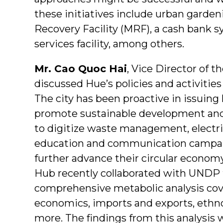
these initiatives include urban garden
Recovery Facility (MRF), a cash bank s
services facility, among others.
Mr. Cao Quoc Hai
, Vice Director of 
discussed Hue’s policies and activities 
The city has been proactive in issuing
promote sustainable development and
to digitize waste management, electri
education and communication campaig
further advance their circular economy
Hub recently collaborated with UNDP 
comprehensive metabolic analysis cove
economics, imports and exports, ethn
more. The findings from this analysis w