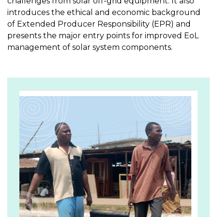
challenges from solar off-grid equipment. It also
introduces the ethical and economic background
of Extended Producer Responsibility (EPR) and
presents the major entry points for improved EoL
management of solar system components.