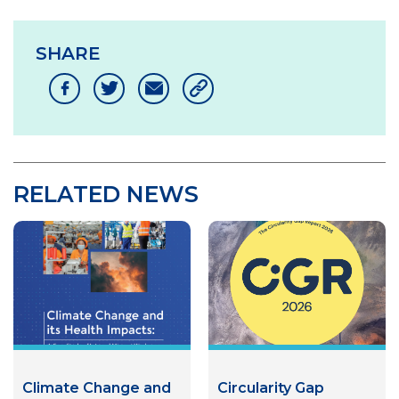
SHARE
RELATED NEWS
Climate Change and
Circularity Gap