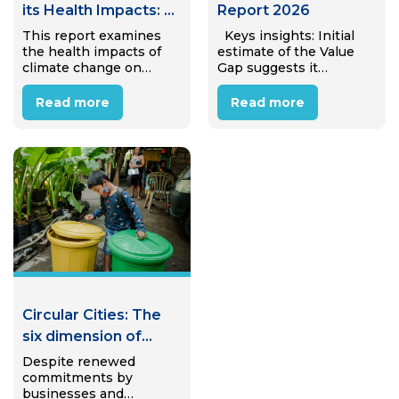
its Health Impacts: A
Report 2026
Case Study of
This report examines
Keys insights: Initial
the health impacts of
estimate of the Value
Internal Migrant
climate change on
Gap suggests it
Workers in Hanoi,
internal migrant
amounts to €25.4 trillion
Viet Nam
workers in Hanoi’s
(± €4.7 trillion) in
Read more
Read more
industrial zones.
avoidable annual
Through desk review
economic value lost to
and interviews with 15
linear material use,
migrant workers, the
equivalent to almost
study reveals that most
31% of global…
workers perceive
climate…
Circular Cities: The
six dimension of
Circular Waste
Despite renewed
commitments by
Mangement
businesses and