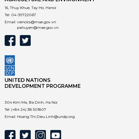
16, Thuy Khue, Tay Ho, Hanoi
Tel:
04-39722067
Email:
vienclcs@mae.gov.vn
pahuyen@mae.gov.vn
UNITED NATIONS
DEVELOPMENT PROGRAMME
304 Kim Ma, Ba Dinh, Ha Noi
Tel:
(+84 24) 38 501807
Email:
Hoang.Thi.Dieu.Linh@undp.org