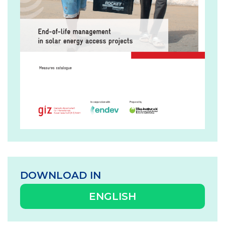
DOWNLOAD IN
ENGLISH