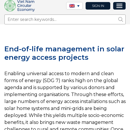
SIGN IN
Sear
End-of-life management in solar
energy access projects
Enabling universal access to modern and clean
forms of energy (SDG 7) ranks high on the global
agenda and is supported by various donors and
implementing organisations. Through these efforts,
large numbers of energy access installations such as
solar home systems and mini-grids are being
deployed. While this yields multiple socio-economic
benefits, it also brings new waste management
challenges to rural and remote communities: Once