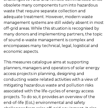
obsolete many components turn into hazardous
waste that require separate collection and
adequate treatment. However, modern waste
management systems are still widely absent in most
off-grid areas. While this situation is recognised by
many donors and implementing partners, the topic
of sound e-waste management is complex and
encompasses many technical, legal, logistical and
economic aspects.
This measures catalogue aims at supporting
planners, managers and operators of solar energy
access projects in planning, designing and
conducting waste related activities with a view of
mitigating hazardous waste and pollution risks
associated with the life-cycles of energy access
projects. To do so, it provides an overview of the
end-of-life (EoL) environmental and safety