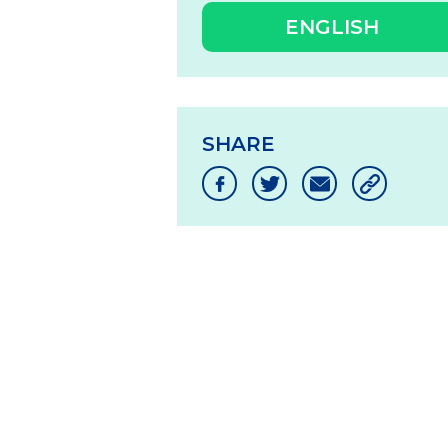
ENGLISH
SHARE