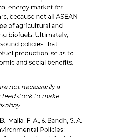
ional energy market for
ars, because not all ASEAN
e of agricultural and
g biofuels. Ultimately,
sound policies that
ofuel production, so as to
omic and social benefits.
e not necessarily a
s feedstock to make
Pixabay
B., Malla, F. A., & Bandh, S. A.
nvironmental Policies: