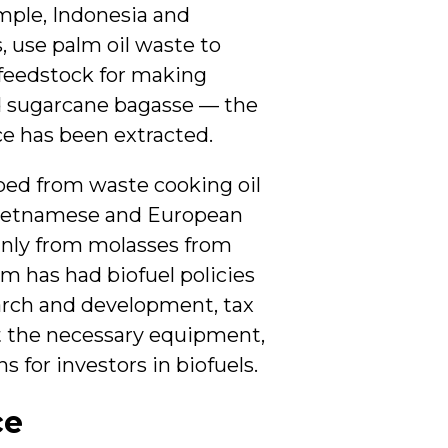
ample, Indonesia and
, use palm oil waste to
 feedstock for making
nd sugarcane bagasse — the
ce has been extracted.
ped from waste cooking oil
 Vietnamese and European
inly from molasses from
m has had biofuel policies
earch and development, tax
t the necessary equipment,
 for investors in biofuels.
ce