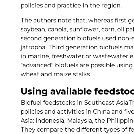
policies and practice in the region.
The authors note that, whereas first g
soybean, canola, sunflower, corn, oil p
second generation biofuels used non-e
jatropha. Third generation biofuels ma
in marine, freshwater or wastewater 
“advanced” biofuels are possible using
wheat and maize stalks.
Using available feedsto
Biofuel feedstocks in Southeast AsiaT
policies and activities in China and fi
Asia: Indonesia, Malaysia, the Philippi
They compare the different types of f