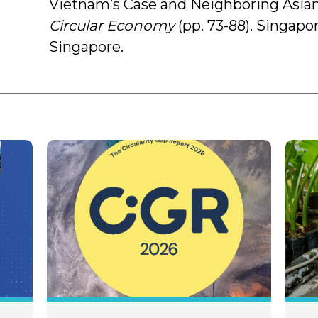
Vietnam’s Case and Neighboring Asian
Circular Economy
(pp. 73-88). Singapo
Singapore.