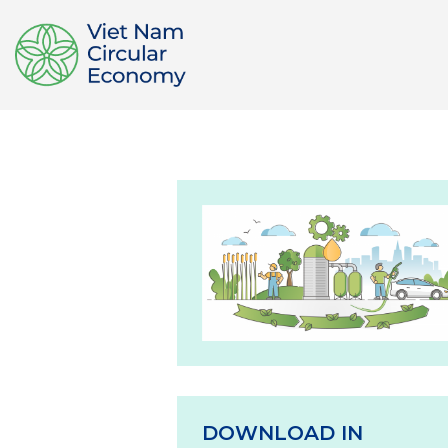
DOWNLOAD IN