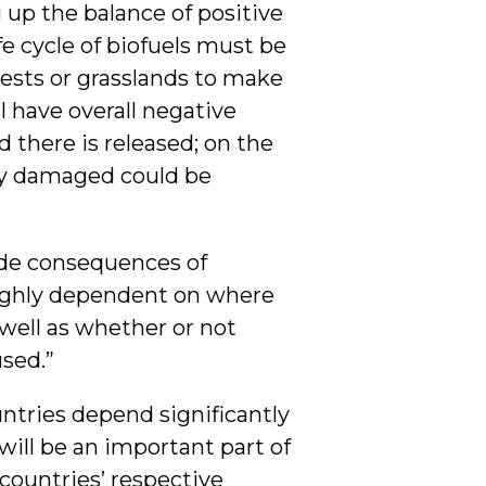
up the balance of positive
e cycle of biofuels must be
ests or grasslands to make
l have overall negative
 there is released; on the
ady damaged could be
ide consequences of
highly dependent on where
well as whether or not
used.”
ntries depend significantly
 will be an important part of
countries’ respective