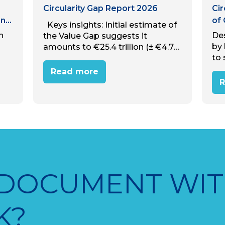
Circularity Gap Report 2026
Cir
nal
of
Keys insights: Initial estimate of
h
De
the Value Gap suggests it
by
amounts to €25.4 trillion (± €4.7
to 
trillion) in avoidable annual
ugh
cir
economic value lost to linear
Read more
h
our
material use, equivalent to
R
eve
almost 31% of global…
de
 DOCUMENT WIT
K?