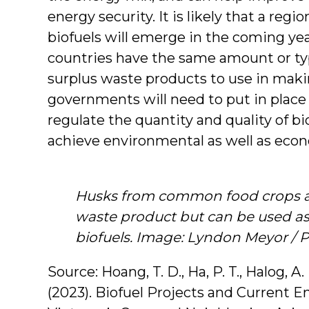
energy security. It is likely that a reg
biofuels will emerge in the coming ye
countries have the same amount or typ
surplus waste products to use in makin
governments will need to put in place 
regulate the quantity and quality of bi
achieve environmental as well as econ
Husks from common food crops ar
waste product but can be used a
biofuels. Image: Lyndon Meyor / 
Source: Hoang, T. D., Ha, P. T., Halog, A. 
(2023). Biofuel Projects and Current E