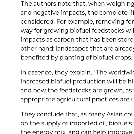
The authors note that, when weighing 
and negative impacts, the complete lif
considered. For example, removing for
way for growing biofuel feedstocks wil
impacts as carbon that has been stored
other hand; landscapes that are alre
benefited by planting of biofuel crops.
In essence, they explain, “The worldw
increased biofuel production will be 
and how the feedstocks are grown, as 
appropriate agricultural practices are 
They conclude that, as many Asian cou
on the supply of imported oil, biofuels
the energy mix, and can help improve 