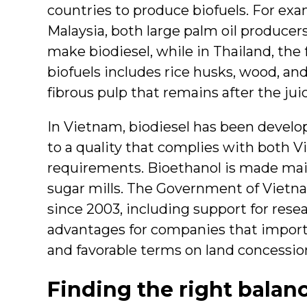
countries to produce biofuels. For ex
Malaysia, both large palm oil producers
make biodiesel, while in Thailand, the
biofuels includes rice husks, wood, a
fibrous pulp that remains after the jui
In Vietnam, biodiesel has been develo
to a quality that complies with both
requirements. Bioethanol is made ma
sugar mills. The Government of Vietna
since 2003, including support for res
advantages for companies that impor
and favorable terms on land concessions
Finding the right balan