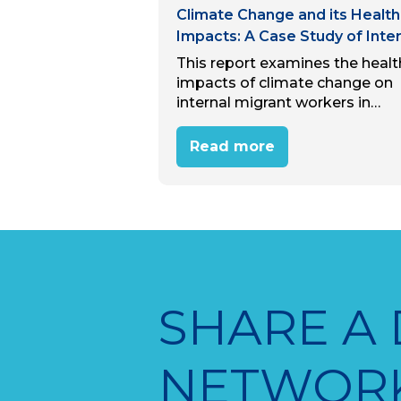
Climate Change and its Health
Impacts: A Case Study of Inter
Migrant Workers in Hanoi, Viet
This report examines the healt
Nam
impacts of climate change on
internal migrant workers in
Hanoi’s industrial zones. Thro
desk review and interviews wit
Read more
15 migrant workers, the study
reveals that most workers
perceive climate…
SHARE A
NETWOR