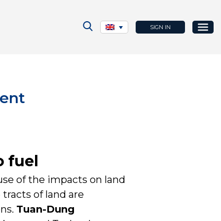
SIGN IN
rent
 fuel
use of the impacts on land
tracts of land are
ons.
Tuan-Dung