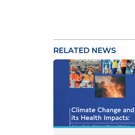
RELATED NEWS