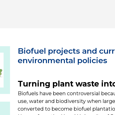
Biofuel projects and cur
environmental policies
Turning plant waste into
Biofuels have been controversial beca
use, water and biodiversity when large 
converted to become biofuel plantati