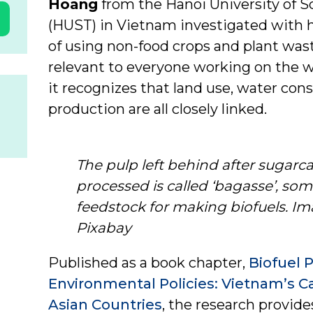
Hoang
from the Hanoi University of 
(HUST) in Vietnam investigated with h
of using non-food crops and plant wast
relevant to everyone working on the w
it recognizes that land use, water co
production are all closely linked.
The pulp left behind after sugar
processed is called ‘bagasse’, so
feedstock for making biofuels. Im
Pixabay
Published as a book chapter,
Biofuel 
Environmental Policies: Vietnam’s 
Asian Countries
, the research provide