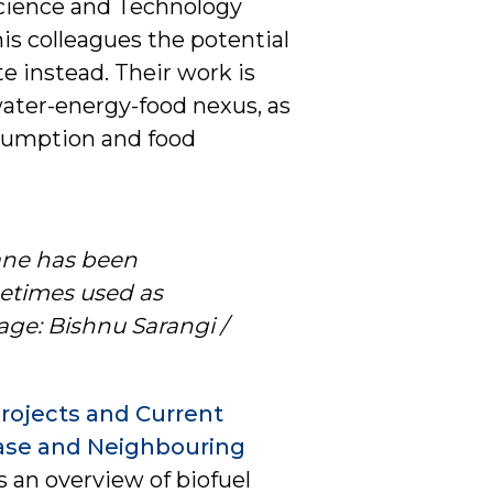
Science and Technology
is colleagues the potential
e instead. Their work is
ater-energy-food nexus, as
nsumption and food
cane has been
metimes used as
age: Bishnu Sarangi /
Projects and Current
Case and Neighbouring
s an overview of biofuel