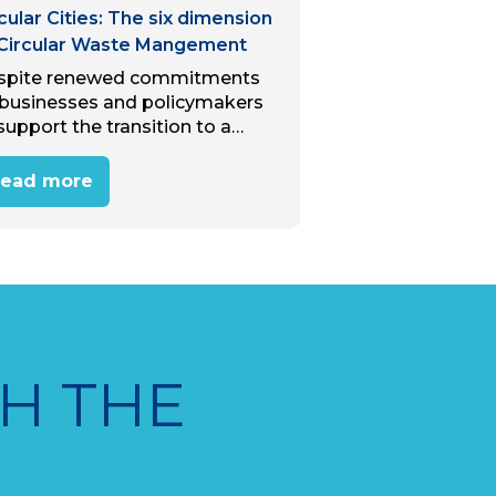
cular Cities: The six dimension
 Circular Waste Mangement
spite renewed commitments
 businesses and policymakers
support the transition to a
cular economy, we are polluting
 world at a rate higher than
ead more
r before. The circular economy
mands recycled material, yet…
H THE