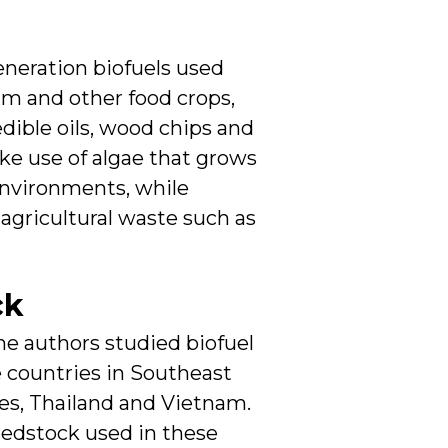
eneration biofuels used
alm and other food crops,
dible oils, wood chips and
ke use of algae that grows
environments, while
 agricultural waste such as
ck
he authors studied biofuel
ve countries in Southeast
nes, Thailand and Vietnam.
eedstock used in these