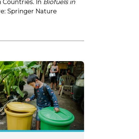
 Countries. In
Biofuels in
re: Springer Nature