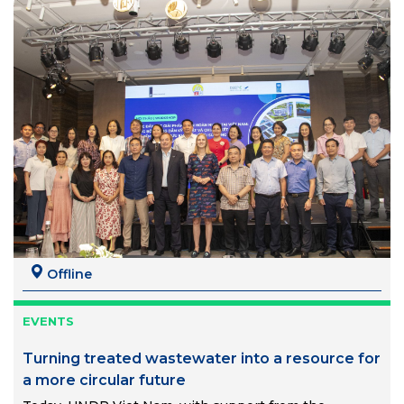
Offline
EVENTS
Turning treated wastewater into a resource for
a more circular future