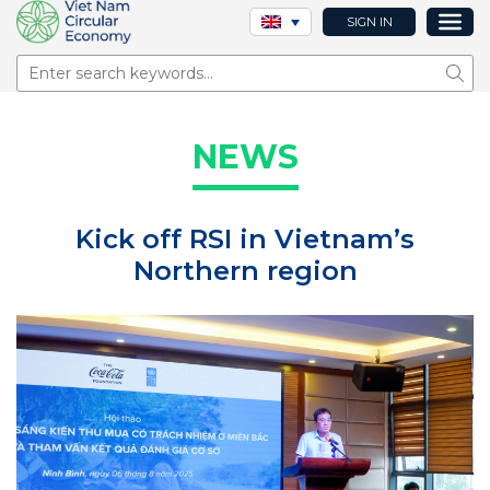
SIGN IN
Sear
NEWS
Kick off RSI in Vietnam’s
Northern region