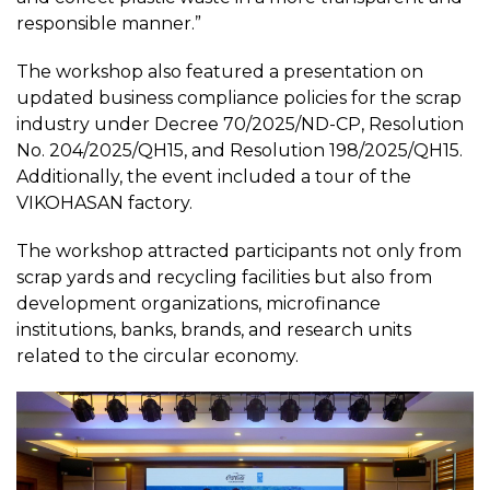
responsible manner.”
The workshop also featured a presentation on
updated business compliance policies for the scrap
industry under Decree 70/2025/ND-CP, Resolution
No. 204/2025/QH15, and Resolution 198/2025/QH15.
Additionally, the event included a tour of the
VIKOHASAN factory.
The workshop attracted participants not only from
scrap yards and recycling facilities but also from
development organizations, microfinance
institutions, banks, brands, and research units
related to the circular economy.