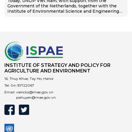
Today, UNDP Viet Nam, with support from the
Government of the Netherlands, together with the
Institute of Environmental Science and Engineering
(IESE), Hanoi University of Civil Engineering, and DEEP
C Industrial Zones, launched the…
INSTITUTE OF STRATEGY AND POLICY FOR
AGRICULTURE AND ENVIRONMENT
16, Thuy Khue, Tay Ho, Hanoi
Tel:
04-39722067
Email:
vienclcs@mae.gov.vn
pahuyen@mae.gov.vn