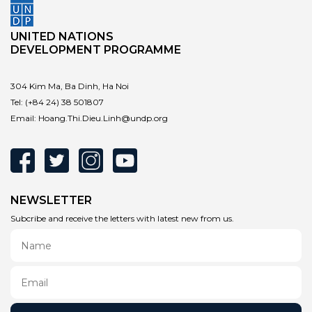
UNITED NATIONS
DEVELOPMENT PROGRAMME
304 Kim Ma, Ba Dinh, Ha Noi
Tel:
(+84 24) 38 501807
Email:
Hoang.Thi.Dieu.Linh@undp.org
NEWSLETTER
Subcribe and receive the letters with latest new from us.