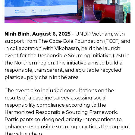
Ninh Bình, August 6, 2025
– UNDP Vietnam, with
support from The Coca-Cola Foundation (TCCF) and
in collaboration with Vikohasan, held the launch
event for the Responsible Sourcing Initiative (RSI) in
the Northern region. The initiative aims to build a
responsible, transparent, and equitable recycled
plastic supply chain in the area.
The event also included consultations on the
results of a baseline survey assessing social
responsibility compliance according to the
Harmonized Responsible Sourcing Framework.
Participants co-designed priority interventions to
enhance responsible sourcing practices throughout
the value chain.