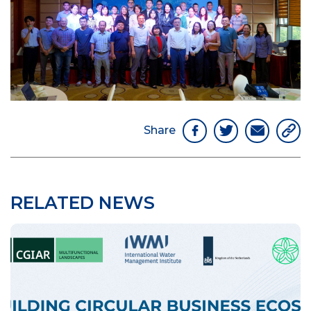
Share
RELATED NEWS