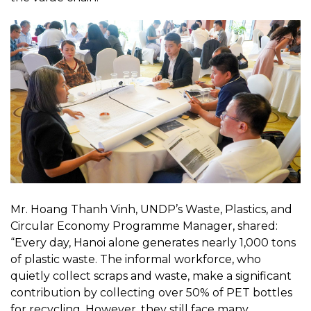
Mr. Hoang Thanh Vinh, UNDP’s Waste, Plastics, and
Circular Economy Programme Manager, shared:
“Every day, Hanoi alone generates nearly 1,000 tons
of plastic waste. The informal workforce, who
quietly collect scraps and waste, make a significant
contribution by collecting over 50% of PET bottles
for recycling. However, they still face many