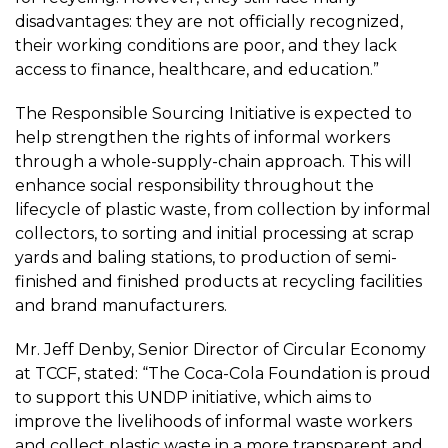
disadvantages: they are not officially recognized,
their working conditions are poor, and they lack
access to finance, healthcare, and education.”
The Responsible Sourcing Initiative is expected to
help strengthen the rights of informal workers
through a whole-supply-chain approach. This will
enhance social responsibility throughout the
lifecycle of plastic waste, from collection by informal
collectors, to sorting and initial processing at scrap
yards and baling stations, to production of semi-
finished and finished products at recycling facilities
and brand manufacturers.
Mr. Jeff Denby, Senior Director of Circular Economy
at TCCF, stated: “The Coca-Cola Foundation is proud
to support this UNDP initiative, which aims to
improve the livelihoods of informal waste workers
and collect plastic waste in a more transparent and