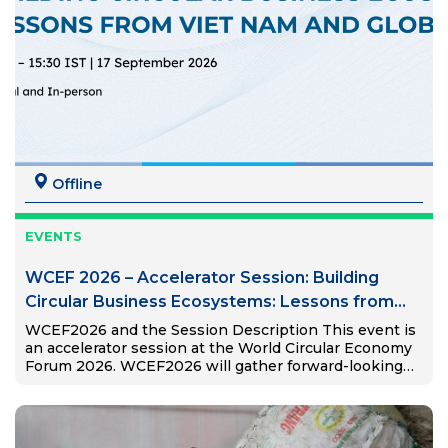
Offline
EVENTS
WCEF 2026 – Accelerator Session: Building
Circular Business Ecosystems: Lessons from
Viet Nam and Global South
WCEF2026 and the Session Description This event is
an accelerator session at the World Circular Economy
Forum 2026. WCEF2026 will gather forward-looking
thinkers and doers and present the game-changers in
the circular economy. The…