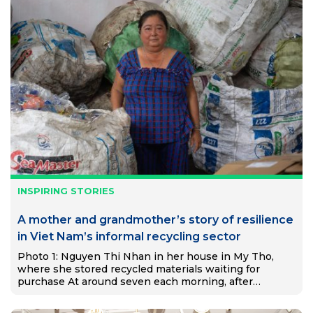
INSPIRING STORIES
A mother and grandmother’s story of resilience
in Viet Nam’s informal recycling sector
Photo 1: Nguyen Thi Nhan in her house in My Tho,
where she stored recycled materials waiting for
purchase At around seven each morning, after
preparing food for her two grandchildren, Nguyễn Thị
Nhạn…