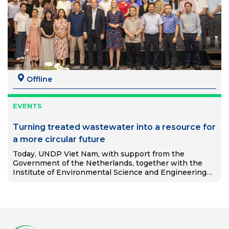
Offline
EVENTS
Turning treated wastewater into a resource for
a more circular future
Today, UNDP Viet Nam, with support from the
Government of the Netherlands, together with the
Institute of Environmental Science and Engineering
(IESE), Hanoi University of Civil Engineering, and DEEP
C Industrial Zones, launched the…