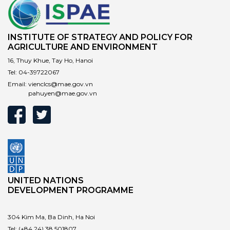
INSTITUTE OF STRATEGY AND POLICY FOR
AGRICULTURE AND ENVIRONMENT
16, Thuy Khue, Tay Ho, Hanoi
Tel:
04-39722067
Email:
vienclcs@mae.gov.vn
pahuyen@mae.gov.vn
UNITED NATIONS
DEVELOPMENT PROGRAMME
304 Kim Ma, Ba Dinh, Ha Noi
Tel:
(+84 24) 38 501807