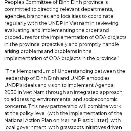
People’s Committee of Binh Dinh province is
committed to directing relevant departments,
agencies, branches, and localities to coordinate
regularly with the UNDP in Vietnam in reviewing,
evaluating, and implementing the order and
procedures for the implementation of ODA projects
in the province; proactively and promptly handle
arising problems and problems in the
implementation of ODA projects in the province.”
“The Memorandum of Understanding between the
leadership of Binh Dinh and UNDP embodies
UNDP’s ideals and vision to implement Agenda
2030 in Viet Nam through an integrated approach
to addressing environmental and socioeconomic
concerns. This new partnership will combine work
at the policy level (with the implementation of the
National Action Plan on Marine Plastic Litter), with
local government, with grassroots initiatives driven