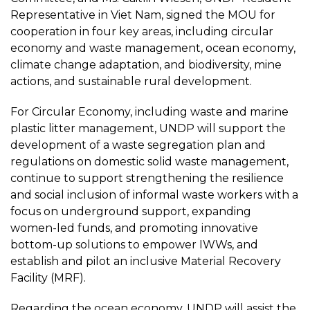
Representative in Viet Nam, signed the MOU for
cooperation in four key areas, including circular
economy and waste management, ocean economy,
climate change adaptation, and biodiversity, mine
actions, and sustainable rural development.
For Circular Economy, including waste and marine
plastic litter management, UNDP will support the
development of a waste segregation plan and
regulations on domestic solid waste management,
continue to support strengthening the resilience
and social inclusion of informal waste workers with a
focus on underground support, expanding
women-led funds, and promoting innovative
bottom-up solutions to empower IWWs, and
establish and pilot an inclusive Material Recovery
Facility (MRF).
Regarding the ocean economy, UNDP will assist the