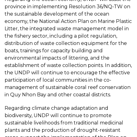
province in implementing Resolution 36/NQ-TW on
the sustainable development of the ocean
economy, the National Action Plan on Marine Plastic
Litter, the integrated waste management model in
the fishery sector, including a pilot regulation,
distribution of waste collection equipment for the
boats, trainings for capacity building and
environmental impacts of littering, and the
establishment of waste collection points. In addition,
the UNDP will continue to encourage the effective
participation of local communities in the co-
management of sustainable coral reef conservation
in Quy Nhon Bay and other coastal districts.
Regarding climate change adaptation and
biodiversity, UNDP will continue to promote
sustainable livelihoods from traditional medicinal
plants and the production of drought-resistant