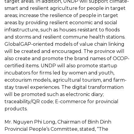
target areas. In addition, UNDP will support climate-
smart and resilient agriculture for people in target
areas; increase the resilience of people in target
areas by providing resilient economic and social
infrastructure, such as houses resistant to floods
and storms and resilient commune health stations.
GlobalGAP-oriented models of value chain linking
will be created and encouraged. The province will
also create and promote the brand names of OCOP-
certified items. UNDP will also promote startup
incubators for firms led by women and youth,
ecotourism models, agricultural tourism, and farm-
stay travel experiences. The digital transformation
will be promoted such as electronic diary;
traceability/QR code; E-commerce for provincial
products.
Mr. Nguyen Phi Long, Chairman of Binh Dinh
Provincial People’s Committee, stated, “The