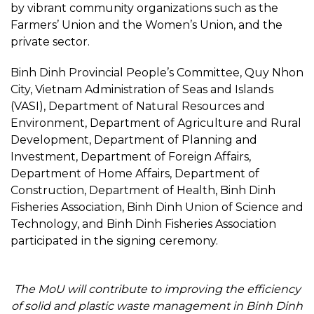
by vibrant community organizations such as the
Farmers’ Union and the Women’s Union, and the
private sector.
Binh Dinh Provincial People’s Committee, Quy Nhon
City, Vietnam Administration of Seas and Islands
(VASI), Department of Natural Resources and
Environment, Department of Agriculture and Rural
Development, Department of Planning and
Investment, Department of Foreign Affairs,
Department of Home Affairs, Department of
Construction, Department of Health, Binh Dinh
Fisheries Association, Binh Dinh Union of Science and
Technology, and Binh Dinh Fisheries Association
participated in the signing ceremony.
The MoU will contribute to improving the efficiency
of solid and plastic waste management in Binh Dinh