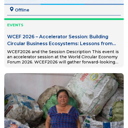
Offline
EVENTS
WCEF 2026 – Accelerator Session: Building
Circular Business Ecosystems: Lessons from
Viet Nam and Global South
WCEF2026 and the Session Description This event is
an accelerator session at the World Circular Economy
Forum 2026. WCEF2026 will gather forward-looking
thinkers and doers and present the game-changers in
the circular economy. The…