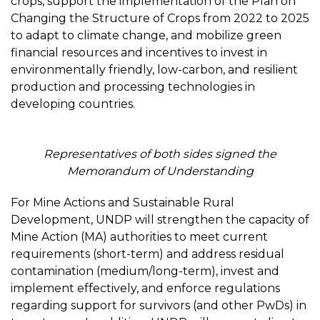
crops, support the implementation of the Plan on
Changing the Structure of Crops from 2022 to 2025
to adapt to climate change, and mobilize green
financial resources and incentives to invest in
environmentally friendly, low-carbon, and resilient
production and processing technologies in
developing countries.
Representatives of both sides signed the
Memorandum of Understanding
For Mine Actions and Sustainable Rural
Development, UNDP will strengthen the capacity of
Mine Action (MA) authorities to meet current
requirements (short-term) and address residual
contamination (medium/long-term), invest and
implement effectively, and enforce regulations
regarding support for survivors (and other PwDs) in