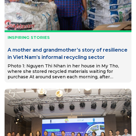
INSPIRING STORIES
A mother and grandmother’s story of resilience
in Viet Nam’s informal recycling sector
Photo 1: Nguyen Thi Nhan in her house in My Tho,
where she stored recycled materials waiting for
purchase At around seven each morning, after
preparing food for her two grandchildren, Nguyễn Thị
Nhạn…