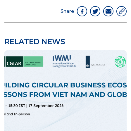
Share
RELATED NEWS