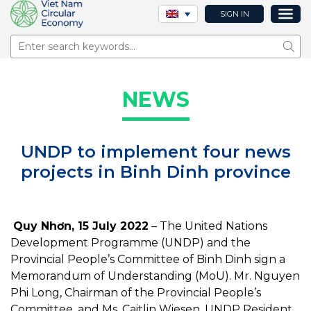
SIGN IN
Sear
NEWS
UNDP to implement four news
projects in Binh Dinh province
Quy Nhơn, 15 July 2022
– The United Nations
Development Programme (UNDP) and the
Provincial People’s Committee of Binh Dinh sign a
Memorandum of Understanding (MoU). Mr. Nguyen
Phi Long, Chairman of the Provincial People’s
Committee, and Ms. Caitlin Wiesen, UNDP Resident