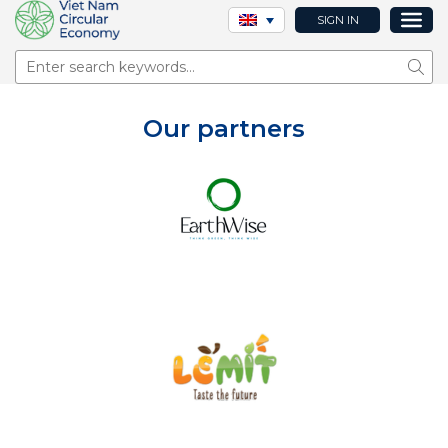
SIGN IN
Sear
Our partners