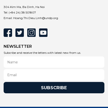
304 Kim Ma, Ba Dinh, Ha Noi
Tel:
(+84 24) 38 501807
Email:
Hoang.Thi.Dieu.Linh@undp.org
NEWSLETTER
Subcribe and receive the letters with latest new from us.