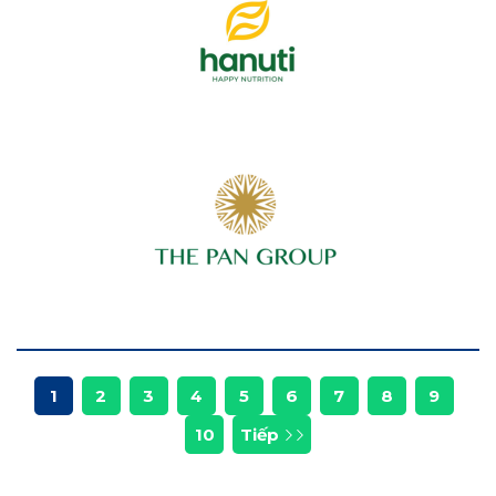
1
2
3
4
5
6
7
8
9
10
Tiếp