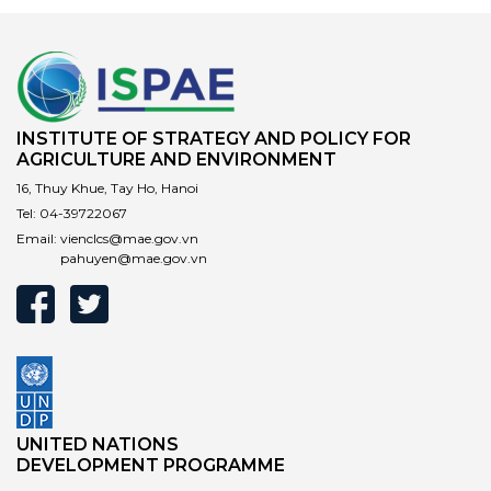
INSTITUTE OF STRATEGY AND POLICY FOR
AGRICULTURE AND ENVIRONMENT
16, Thuy Khue, Tay Ho, Hanoi
Tel:
04-39722067
Email:
vienclcs@mae.gov.vn
pahuyen@mae.gov.vn
UNITED NATIONS
DEVELOPMENT PROGRAMME