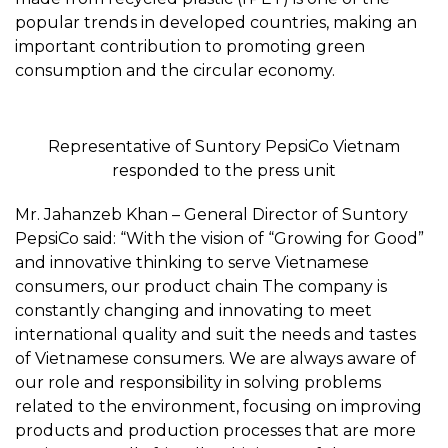
popular trends in developed countries, making an
important contribution to promoting green
consumption and the circular economy.
Representative of Suntory PepsiCo Vietnam
responded to the press unit
Mr. Jahanzeb Khan – General Director of Suntory
PepsiCo said: “With the vision of “Growing for Good”
and innovative thinking to serve Vietnamese
consumers, our product chain The company is
constantly changing and innovating to meet
international quality and suit the needs and tastes
of Vietnamese consumers. We are always aware of
our role and responsibility in solving problems
related to the environment, focusing on improving
products and production processes that are more