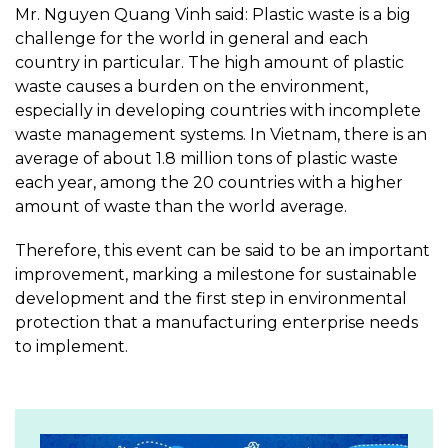
Mr. Nguyen Quang Vinh said: Plastic waste is a big
challenge for the world in general and each
country in particular. The high amount of plastic
waste causes a burden on the environment,
especially in developing countries with incomplete
waste management systems. In Vietnam, there is an
average of about 1.8 million tons of plastic waste
each year, among the 20 countries with a higher
amount of waste than the world average.
Therefore, this event can be said to be an important
improvement, marking a milestone for sustainable
development and the first step in environmental
protection that a manufacturing enterprise needs
to implement.