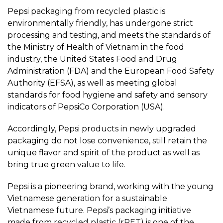
Pepsi packaging from recycled plastic is
environmentally friendly, has undergone strict
processing and testing, and meets the standards of
the Ministry of Health of Vietnam in the food
industry, the United States Food and Drug
Administration (FDA) and the European Food Safety
Authority (EFSA), as well as meeting global
standards for food hygiene and safety and sensory
indicators of PepsiCo Corporation (USA).
Accordingly, Pepsi products in newly upgraded
packaging do not lose convenience, still retain the
unique flavor and spirit of the product as well as
bring true green value to life.
Pepsi is a pioneering brand, working with the young
Vietnamese generation for a sustainable
Vietnamese future. Pepsi’s packaging initiative
made from recycled plastic (rPET) is one of the