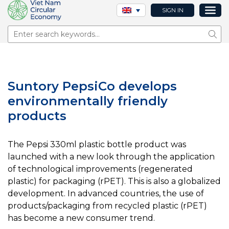
SIGN IN
Sear
Suntory PepsiCo develops
environmentally friendly
products
The Pepsi 330ml plastic bottle product was
launched with a new look through the application
of technological improvements (regenerated
plastic) for packaging (rPET). This is also a globalized
development. In advanced countries, the use of
products/packaging from recycled plastic (rPET)
has become a new consumer trend.