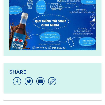
SHARE