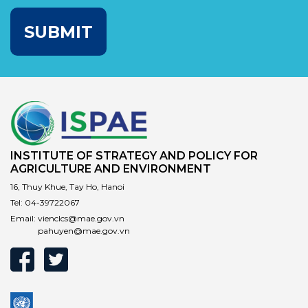
SUBMIT
INSTITUTE OF STRATEGY AND POLICY FOR
AGRICULTURE AND ENVIRONMENT
16, Thuy Khue, Tay Ho, Hanoi
Tel:
04-39722067
Email:
vienclcs@mae.gov.vn
pahuyen@mae.gov.vn