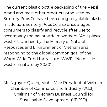
The current plastic bottle packaging of the Pepsi
brand and most other products produced by
Suntory PepsiCo have been using recyclable plastic.
In addition, Suntory PepsiCo also encourages
consumers to classify and recycle after use to
accompany the nationwide movement “Anti-plastic
waste” launched by the Ministry of Natural
Resources and Environment of Vietnam and
responding to the global common goal of the
World Wide Fund for Nature (WWF) “No plastic
waste in nature by 2030”.
Mr. Nguyen Quang Vinh – Vice President of Vietnam
Chamber of Commerce and Industry (VCCI) –
Chairman of Vietnam Business Council for
Sustainable Development (VBCSD)