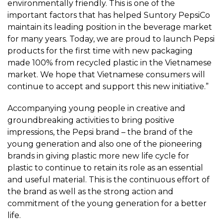
environmentally friendly. This is one of the
important factors that has helped Suntory PepsiCo
maintain its leading position in the beverage market
for many years. Today, we are proud to launch Pepsi
products for the first time with new packaging
made 100% from recycled plastic in the Vietnamese
market. We hope that Vietnamese consumers will
continue to accept and support this new initiative.”
Accompanying young people in creative and
groundbreaking activities to bring positive
impressions, the Pepsi brand – the brand of the
young generation and also one of the pioneering
brands in giving plastic more new life cycle for
plastic to continue to retain its role as an essential
and useful material. This is the continuous effort of
the brand as well as the strong action and
commitment of the young generation for a better
life.