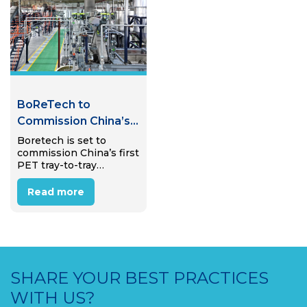
improve public health
Boretech’s first full-
and more, according to…
scale PET bottle-to-
bottle system sold…
BoReTech to
Commission China’s
First PET Tray-to-
Boretech is set to
commission China’s first
Tray Recycling Plant
PET tray-to-tray
recycling plant in
Pinghu, Zhejiang
Read more
Province, in early 2026,
marking a step toward
expanding food-grade
recycling beyond PET
bottles.
SHARE YOUR BEST PRACTICES
WITH US?