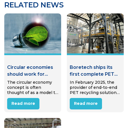
RELATED NEWS
Circular economies
Boretech ships its
should work for
first complete PET
communities, not
bottle-to-bottle
The circular economy
In February 2025, the
concept is often
provider of end-to-end
against them
system to India
thought of as a model to
PET recycling solutions
eliminate waste and
Boretech successfully
pollution—but when
shipped the main
Read more
Read more
applied thoughtfully,
equipment for a
circular approaches can
complete PET bottle-to-
create jobs, strengthen
bottle recycling system
local economies,
to India. This marks