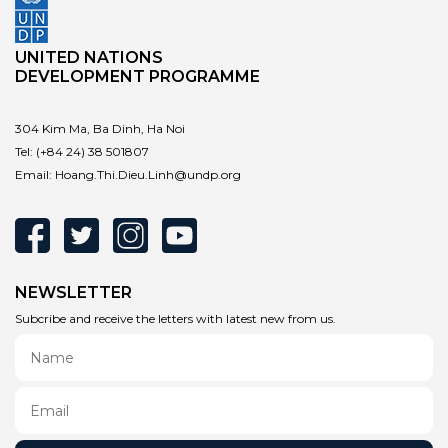
UNITED NATIONS
DEVELOPMENT PROGRAMME
304 Kim Ma, Ba Dinh, Ha Noi
Tel:
(+84 24) 38 501807
Email:
Hoang.Thi.Dieu.Linh@undp.org
NEWSLETTER
Subcribe and receive the letters with latest new from us.