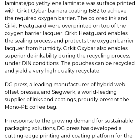
laminate/polyethylene laminate was surface printed
with Cirkit Oybar barriera coating 1582 to achieve
the required oxygen barrier. The colored ink and
Cirkit Heatguard were overprinted on top of the
oxygen barrier lacquer. Cirkit Heatguard enables
the sealing process and protects the oxygen barrier
lacquer from humidity. Cirkit Oxybar also enables
superior de-inkability during the recycling process
under DIN conditions. The pouches can be recycled
and yield a very high quality recyclate.
DG press, a leading manufacturer of hybrid web
offset presses, and Siegwerk, a world-leading
supplier of inks and coatings, proudly present the
Mono-PE coffee bag.
In response to the growing demand for sustainable
packaging solutions, DG press has developed a
cutting-edge printing and coating platform for the