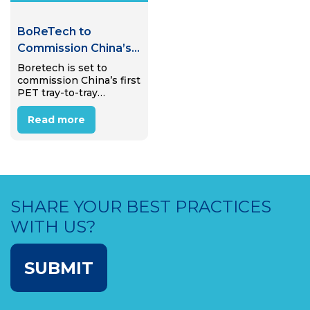
BoReTech to
Commission China’s
First PET Tray-to-
Boretech is set to
commission China’s first
Tray Recycling Plant
PET tray-to-tray
recycling plant in
Pinghu, Zhejiang
Read more
Province, in early 2026,
marking a step toward
expanding food-grade
recycling beyond PET
bottles.
SHARE YOUR BEST PRACTICES
WITH US?
SUBMIT