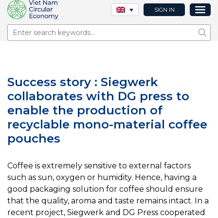
SIGN IN
Sear
Success story : Siegwerk
collaborates with DG press to
enable the production of
recyclable mono-material coffee
pouches
Coffee is extremely sensitive to external factors
such as sun, oxygen or humidity. Hence, having a
good packaging solution for coffee should ensure
that the quality, aroma and taste remains intact. In a
recent project, Siegwerk and DG Press cooperated