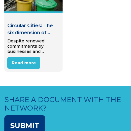
Circular Cities: The
six dimension of
Circular Waste
Despite renewed
commitments by
Mangement
businesses and
policymakers to support
the transition to a
Read more
circular economy, we
are polluting our world
at a rate higher than
ever before. The circular
economy demands
recycled material, yet…
SHARE A DOCUMENT WITH THE
NETWORK?
SUBMIT