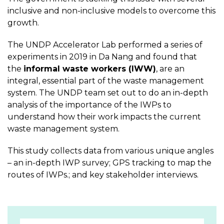
inclusive and non-inclusive models to overcome this
growth.
The UNDP Accelerator Lab performed a series of
experiments in 2019 in Da Nang and found that
the
informal waste workers (IWW)
, are an
integral, essential part of the waste management
system. The UNDP team set out to do an in-depth
analysis of the importance of the IWPs to
understand how their work impacts the current
waste management system.
This study collects data from various unique angles
– an in-depth IWP survey; GPS tracking to map the
routes of IWPs.; and key stakeholder interviews.