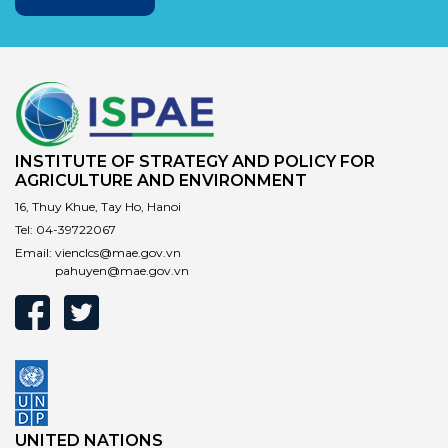
INSTITUTE OF STRATEGY AND POLICY FOR
AGRICULTURE AND ENVIRONMENT
16, Thuy Khue, Tay Ho, Hanoi
Tel:
04-39722067
Email:
vienclcs@mae.gov.vn
pahuyen@mae.gov.vn
UNITED NATIONS