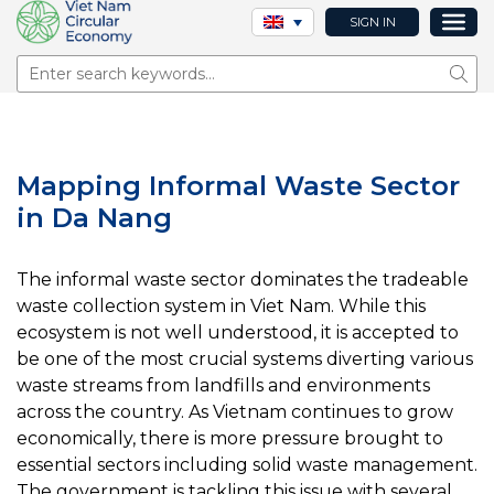
SIGN IN
Sear
Mapping Informal Waste Sector
in Da Nang
The informal waste sector dominates the tradeable
waste collection system in Viet Nam. While this
ecosystem is not well understood, it is accepted to
be one of the most crucial systems diverting various
waste streams from landfills and environments
across the country. As Vietnam continues to grow
economically, there is more pressure brought to
essential sectors including solid waste management.
The government is tackling this issue with several