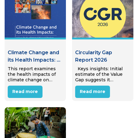
Climate Change and
Circularity Gap
its Health Impacts: A
Report 2026
Case Study of
This report examines
Keys insights: Initial
the health impacts of
estimate of the Value
Internal Migrant
climate change on
Gap suggests it
Workers in Hanoi,
internal migrant
amounts to €25.4 trillion
Viet Nam
workers in Hanoi’s
(± €4.7 trillion) in
Read more
Read more
industrial zones.
avoidable annual
Through desk review
economic value lost to
and interviews with 15
linear material use,
migrant workers, the
equivalent to almost
study reveals that most
31% of global…
workers perceive
climate…