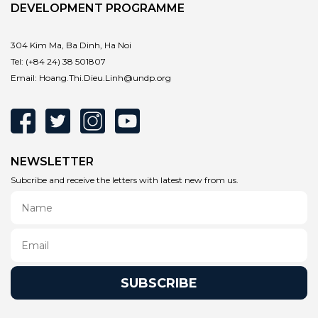
DEVELOPMENT PROGRAMME
304 Kim Ma, Ba Dinh, Ha Noi
Tel:
(+84 24) 38 501807
Email:
Hoang.Thi.Dieu.Linh@undp.org
NEWSLETTER
Subcribe and receive the letters with latest new from us.