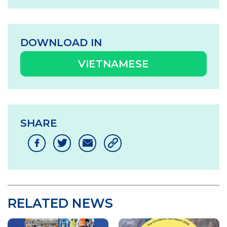
DOWNLOAD IN
VIETNAMESE
SHARE
RELATED NEWS