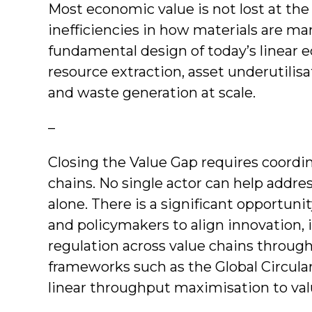
Most economic value is not lost at th
inefficiencies in how materials are m
fundamental design of today’s linear 
resource extraction, asset underutilisat
and waste generation at scale.
–
Closing the Value Gap requires coordin
chains. No single actor can help addres
alone. There is a significant opportunit
and policymakers to align innovation, 
regulation across value chains through
frameworks such as the Global Circular
linear throughput maximisation to valu