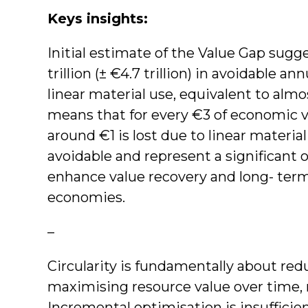
Keys insights:
Initial estimate of the Value Gap sugg
trillion (± €4.7 trillion) in avoidable a
linear material use, equivalent to almo
means that for every €3 of economic va
around €1 is lost due to linear material
avoidable and represent a significant o
enhance value recovery and long- term
economies.
–
Circularity is fundamentally about re
maximising resource value over time, n
Incremental optimisation is insufficien