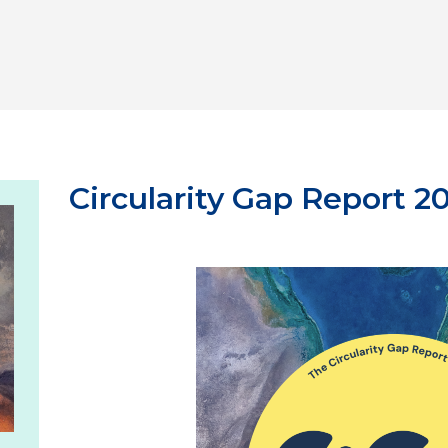
Circularity Gap Report 2