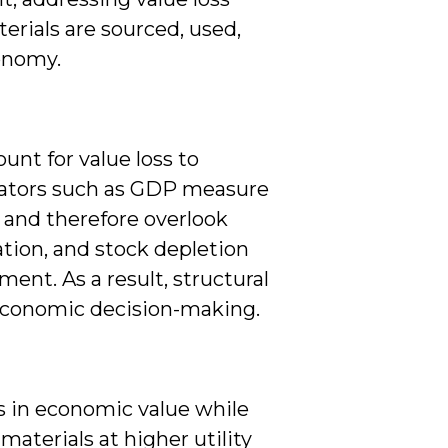
erials are sourced, used,
conomy.
nt for value loss to
icators such as GDP measure
n, and therefore overlook
ation, and stock depletion
nt. As a result, structural
n economic decision-making.
ns in economic value while
materials at higher utility