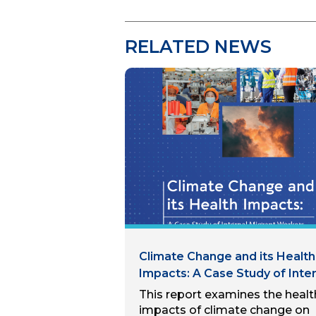
RELATED NEWS
Climate Change and its Health
Impacts: A Case Study of Inter
Migrant Workers in Hanoi, Viet
This report examines the healt
Nam
impacts of climate change on