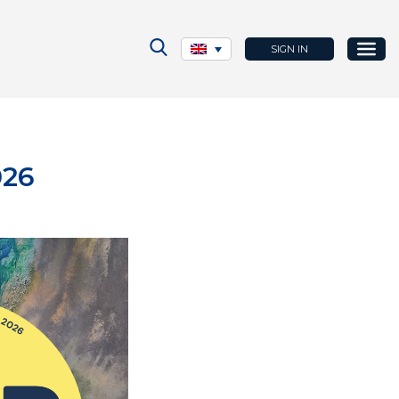
SIGN IN
026