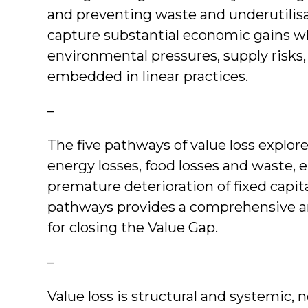
and preventing waste and underutilis
capture substantial economic gains w
environmental pressures, supply risks, 
embedded in linear practices.
–
The five pathways of value loss explore
energy losses, food losses and waste, e
premature deterioration of fixed capit
pathways provides a comprehensive an
for closing the Value Gap.
–
Value loss is structural and systemic, n