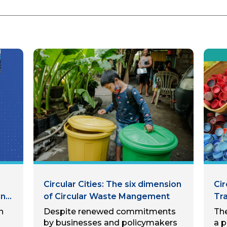
Circular Cities: The six dimension
Ci
nal
of Circular Waste Mangement
Tr
th
h
Despite renewed commitments
The
Pra
by businesses and policymakers
a p