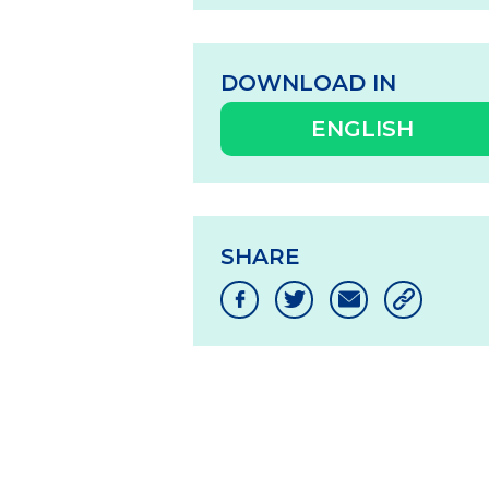
DOWNLOAD IN
ENGLISH
SHARE