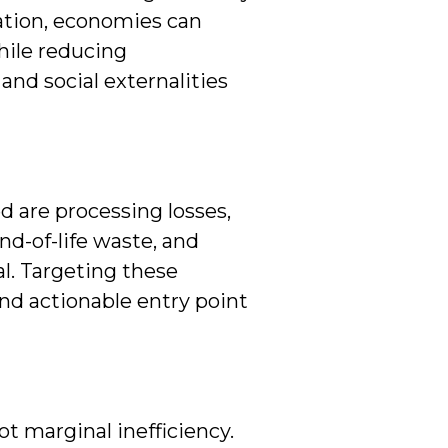
ation, economies can
hile reducing
and social externalities
d are processing losses,
nd-of-life waste, and
al. Targeting these
d actionable entry point
ot marginal inefficiency.