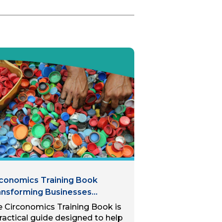
rconomics Training Book
ansforming Businesses
rough Circular Economy
 Circonomics Training Book is
ctices: For SMEs in the
ractical guide designed to help