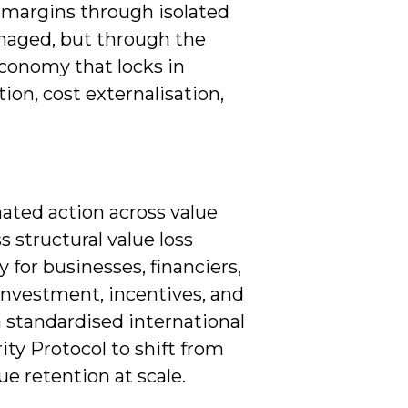
e margins through isolated
anaged, but through the
economy that locks in
ion, cost externalisation,
ated action across value
s structural value loss
y for businesses, financiers,
investment, incentives, and
 standardised international
ity Protocol to shift from
e retention at scale.