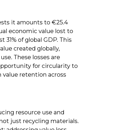
ests it amounts to €25.4
nnual economic value lost to
st 31% of global GDP. This
lue created globally,
 use. These losses are
pportunity for circularity to
 value retention across
ducing resource use and
ot just recycling materials.
t; addressing value loss