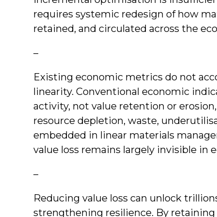
requires systemic redesign of how mat
retained, and circulated across the e
–
Existing economic metrics do not accou
linearity. Conventional economic ind
activity, not value retention or erosio
resource depletion, waste, underutilis
embedded in linear materials manageme
value loss remains largely invisible i
–
Reducing value loss can unlock trillio
strengthening resilience. By retaining 