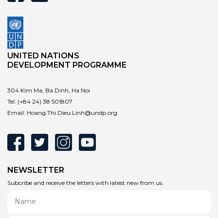
UNITED NATIONS
DEVELOPMENT PROGRAMME
304 Kim Ma, Ba Dinh, Ha Noi
Tel:
(+84 24) 38 501807
Email:
Hoang.Thi.Dieu.Linh@undp.org
NEWSLETTER
Subcribe and receive the letters with latest new from us.