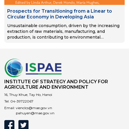
Prospects for Transitioning from a Linear to
Circular Economy in Developing Asia
Unsustainable consumption, driven by the increasing
extraction of raw materials, manufacturing, and
production, is contributing to environmental
degradation and the acceleration of climate change. In
developing Asia, consumption trends will continue to
rise as…
INSTITUTE OF STRATEGY AND POLICY FOR
AGRICULTURE AND ENVIRONMENT
16, Thuy Khue, Tay Ho, Hanoi
Tel:
04-39722067
Email:
vienclcs@mae.gov.vn
pahuyen@mae.gov.vn