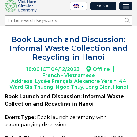
SIGN IN
Sear
Book Launch and Discussion:
Informal Waste Collection and
Recycling in Hanoi
18:00 ICT 04/12/2023
Offline
French - Vietnamese
Address: Lycée Français Alexandre Yersin, 44
Ward Gia Thuong, Ngoc Thuy, Long Bien, Hanoi
Book Launch and Discussion: Informal Waste
Collection and Recycling in Hanoi
Event Type:
Book launch ceremony with
accompanying discussion