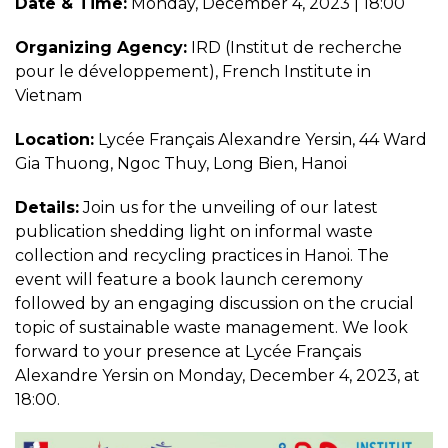
Date & Time:
Monday, December 4, 2023 | 18:00
Organizing Agency:
IRD (Institut de recherche
pour le développement), French Institute in
Vietnam
Location:
Lycée Français Alexandre Yersin, 44 Ward
Gia Thuong, Ngoc Thuy, Long Bien, Hanoi
Details:
Join us for the unveiling of our latest
publication shedding light on informal waste
collection and recycling practices in Hanoi. The
event will feature a book launch ceremony
followed by an engaging discussion on the crucial
topic of sustainable waste management. We look
forward to your presence at Lycée Français
Alexandre Yersin on Monday, December 4, 2023, at
18:00.