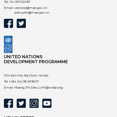
Tel:
04-39722067
Email:
vienclcs@mae.gov.vn
pahuyen@mae.gov.vn
UNITED NATIONS
DEVELOPMENT PROGRAMME
304 Kim Ma, Ba Dinh, Ha Noi
Tel:
(+84 24) 38 501807
Email:
Hoang.Thi.Dieu.Linh@undp.org