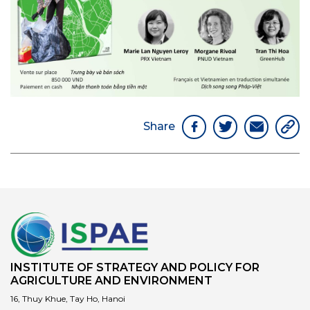
Share
INSTITUTE OF STRATEGY AND POLICY FOR
AGRICULTURE AND ENVIRONMENT
16, Thuy Khue, Tay Ho, Hanoi