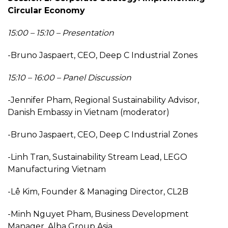
Circular Economy
15:00 – 15:10 – Presentation
-Bruno Jaspaert, CEO, Deep C Industrial Zones
15:10 – 16:00 – Panel Discussion
-Jennifer Pham, Regional Sustainability Advisor,
Danish Embassy in Vietnam (moderator)
-Bruno Jaspaert, CEO, Deep C Industrial Zones
-Linh Tran, Sustainability Stream Lead, LEGO
Manufacturing Vietnam
-Lê Kim, Founder & Managing Director, CL2B
-Minh Nguyet Pham, Business Development
Manager, Alba Group Asia