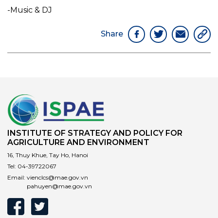
-Music & DJ
Share
INSTITUTE OF STRATEGY AND POLICY FOR
AGRICULTURE AND ENVIRONMENT
16, Thuy Khue, Tay Ho, Hanoi
Tel:
04-39722067
Email:
vienclcs@mae.gov.vn
pahuyen@mae.gov.vn