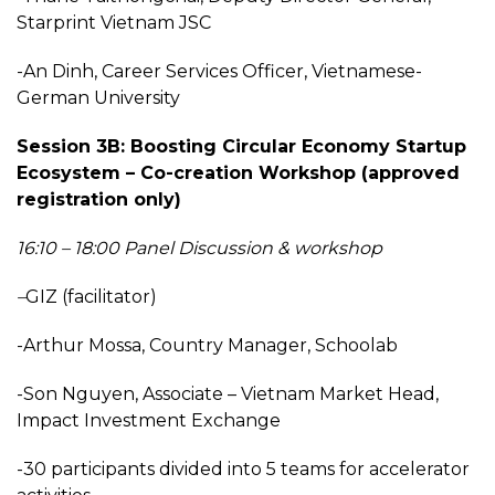
Starprint Vietnam JSC
-An Dinh, Career Services Officer, Vietnamese-
German University
Session 3B: Boosting Circular Economy Startup
Ecosystem – Co-creation Workshop (approved
registration only)
16:10 – 18:00 Panel Discussion & workshop
–
GIZ (facilitator)
-Arthur Mossa, Country Manager, Schoolab
-Son Nguyen, Associate – Vietnam Market Head,
Impact Investment Exchange
-30 participants divided into 5 teams for accelerator