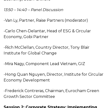
13:50 – 14:40 – Panel Discussion
-Van Ly, Partner, Raise Partners (moderator)
-Carlo Chen-Delantar, Head of ESG & Circular
Economy, Gobi Partner
-Rich McClellan, Country Director, Tony Blair
Institute for Global Change
-Mira Nagy, Component Lead Vietnam, GIZ
-Hong Quan Nguyen, Director, Institute for Circular
Economy Development
-Frederick Contreras, Chairman, Eurocham Green
Growth Sector Committee
Session 2: Corporate Strategy: Implementing