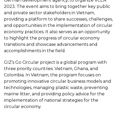
German development agency, to organize VCEA
2023. The event aims to bring together key public
and private sector stakeholders in Vietnam,
providing a platform to share successes, challenges,
and opportunities in the implementation of circular
economy practices. It also serves as an opportunity
to highlight the progress of circular economy
transitions and showcase advancements and
accomplishments in the field.
GIZ’s Go Circular project is a global program with
three priority countries: Vietnam, Ghana, and
Colombia. In Vietnam, the program focuses on
promoting innovative circular business models and
technologies, managing plastic waste, preventing
marine litter, and providing policy advice for the
implementation of national strategies for the
circular economy.