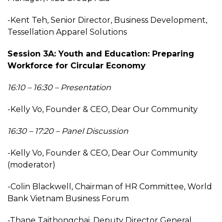
-Kent Teh, Senior Director, Business Development,
Tessellation Apparel Solutions
Session 3A: Youth and Education: Preparing
Workforce for Circular Economy
16:10 – 16:30 – Presentation
-Kelly Vo, Founder & CEO, Dear Our Community
16:30 – 17:20 – Panel Discussion
-Kelly Vo, Founder & CEO, Dear Our Community
(moderator)
-Colin Blackwell, Chairman of HR Committee, World
Bank Vietnam Business Forum
-Thane Taithongchai, Deputy Director General,