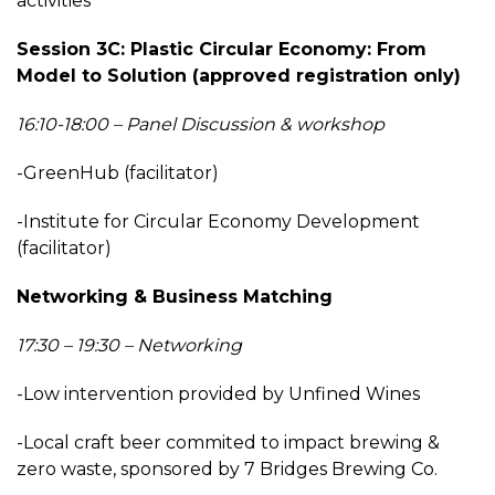
activities
Session 3C: Plastic Circular Economy: From
Model to Solution (approved registration only)
16:10-18:00 – Panel Discussion & workshop
-GreenHub (facilitator)
-Institute for Circular Economy Development
(facilitator)
Networking & Business Matching
17:30 – 19:30 – Networking
-Low intervention provided by Unfined Wines
-Local craft beer commited to impact brewing &
zero waste, sponsored by 7 Bridges Brewing Co.