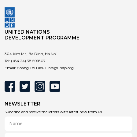
UNITED NATIONS
DEVELOPMENT PROGRAMME
304 Kim Ma, Ba Dinh, Ha Noi
Tel:
(+84 24) 38 501807
Email:
Hoang.Thi.Dieu.Linh@undp.org
NEWSLETTER
Subcribe and receive the letters with latest new from us.