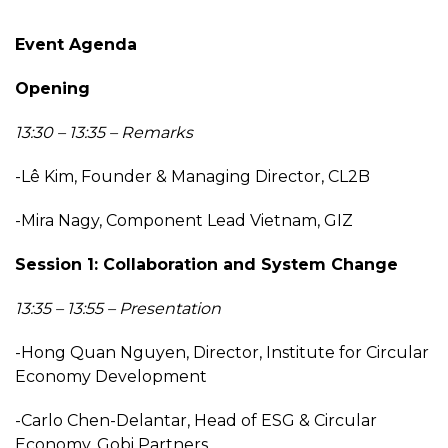
Event Agenda
Opening
13:30 – 13:35 – Remarks
-Lê Kim, Founder & Managing Director, CL2B
-Mira Nagy, Component Lead Vietnam, GIZ
Session 1: Collaboration and System Change
13:35 – 13:55 – Presentation
-Hong Quan Nguyen, Director, Institute for Circular
Economy Development
-Carlo Chen-Delantar, Head of ESG & Circular
Economy, Gobi Partners