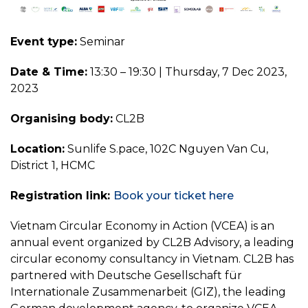
Event type:
Seminar
Date & Time:
13:30 – 19:30 | Thursday, 7 Dec 2023,
2023
Organising body:
CL2B
Location:
Sunlife S.pace, 102C Nguyen Van Cu,
District 1, HCMC
Registration link:
Book your ticket here
Vietnam Circular Economy in Action (VCEA) is an
annual event organized by CL2B Advisory, a leading
circular economy consultancy in Vietnam. CL2B has
partnered with Deutsche Gesellschaft für
Internationale Zusammenarbeit (GIZ), the leading