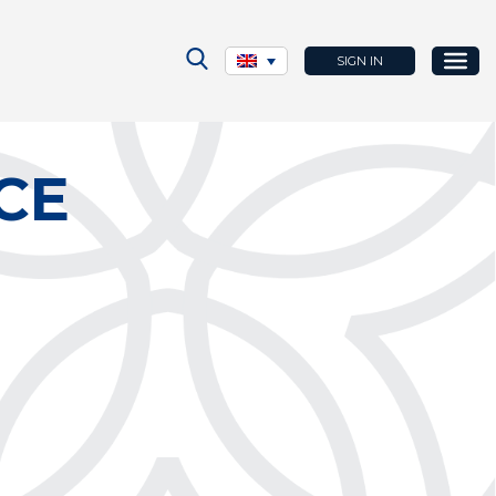
SIGN IN
CE