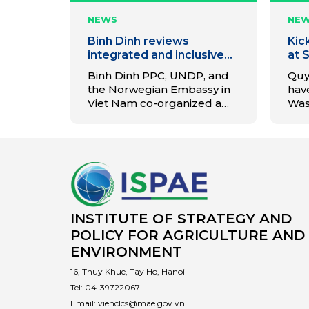
NEWS
NE
Binh Dinh reviews
Kic
integrated and inclusive
at 
waste management
Ina
Binh Dinh PPC, UNDP, and
Quy
project
Rec
the Norwegian Embassy in
have
Quy
Viet Nam co-organized a
Was
closing workshop for the
Pro
project on waste
the 
management models.
(MRF
ste
cir
and
Bin
INSTITUTE OF STRATEGY AND
POLICY FOR AGRICULTURE AND
ENVIRONMENT
16, Thuy Khue, Tay Ho, Hanoi
Tel:
04-39722067
Email:
vienclcs@mae.gov.vn