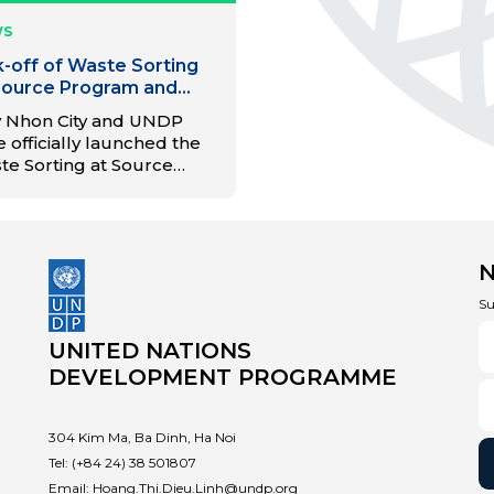
WS
k-off of Waste Sorting
Source Program and
uguration of the Material
 Nhon City and UNDP
overy Facility (MRF) in
 officially launched the
 Nhon City
te Sorting at Source
gram and inaugurated
Material Recovery Facility
), marking a significant
p forward in promoting
cular economy models
 waste management in
Su
h Dinh province.
UNITED NATIONS
DEVELOPMENT PROGRAMME
304 Kim Ma, Ba Dinh, Ha Noi
Tel:
(+84 24) 38 501807
Email:
Hoang.Thi.Dieu.Linh@undp.org