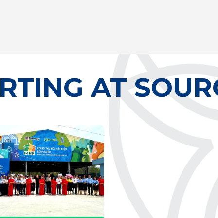
RTING AT SOUR