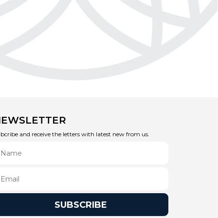
NEWSLETTER
bcribe and receive the letters with latest new from us.