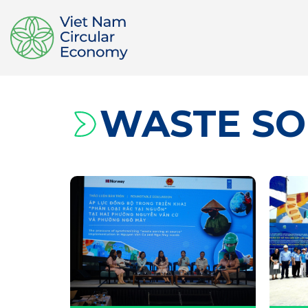
WASTE SO