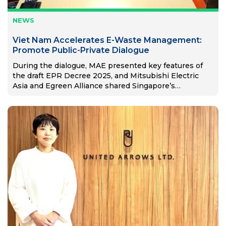
NEWS
Viet Nam Accelerates E-Waste Management:
Promote Public-Private Dialogue
During the dialogue, MAE presented key features of
the draft EPR Decree 2025, and Mitsubishi Electric
Asia and Egreen Alliance shared Singapore’s
successful EPR model.