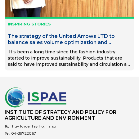
INSPIRING STORIES
The strategy of the United Arrows LTD to
balance sales volume optimization and
management.
It’s been a long time since the fashion industry
started to improve sustainability. Products that are
said to have improved sustainability and circulation are
sold every day. On the other hand, problems such as…
INSTITUTE OF STRATEGY AND POLICY FOR
AGRICULTURE AND ENVIRONMENT
16, Thuy Khue, Tay Ho, Hanoi
Tel:
04-39722067