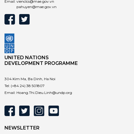
Email:
vienclcs@mae.gov.vn
pahuyen@mae.gov.vn
UNITED NATIONS
DEVELOPMENT PROGRAMME
304 Kim Ma, Ba Dinh, Ha Noi
Tel:
(+84 24) 38 501807
Email:
Hoang.Thi.Dieu.Linh@undp.org
NEWSLETTER