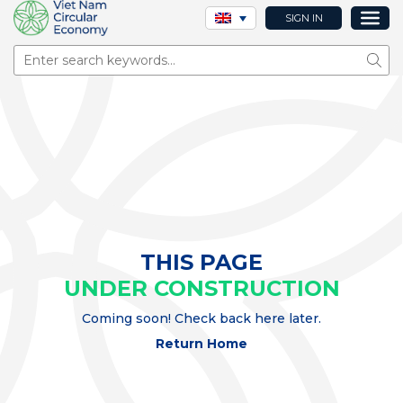
SIGN IN
Sear
THIS PAGE
UNDER CONSTRUCTION
Coming soon! Check back here later.
Return Home