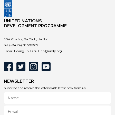
UNITED NATIONS
DEVELOPMENT PROGRAMME
304 Kim Ma, Ba Dinh, Ha Noi
Tel:
(+84 24) 38 501807
Email:
Hoang.Thi.Dieu.Linh@undp.org
NEWSLETTER
Subcribe and receive the letters with latest new from us.