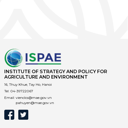
INSTITUTE OF STRATEGY AND POLICY FOR
AGRICULTURE AND ENVIRONMENT
16, Thuy Khue, Tay Ho, Hanoi
Tel:
04-39722067
Email:
vienclcs@mae.gov.vn
pahuyen@mae.gov.vn