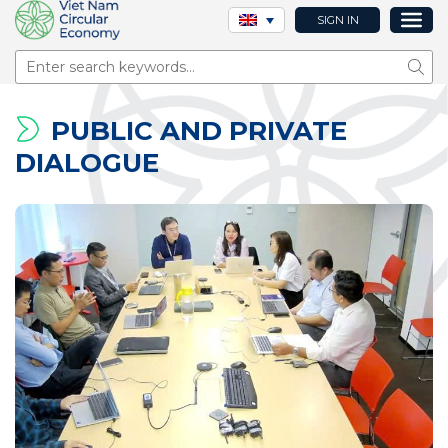
SIGN IN
Sear
PUBLIC AND PRIVATE
DIALOGUE