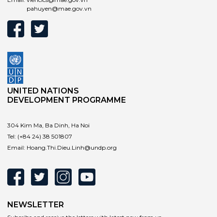
pahuyen@mae.gov.vn
UNITED NATIONS
DEVELOPMENT PROGRAMME
304 Kim Ma, Ba Dinh, Ha Noi
Tel:
(+84 24) 38 501807
Email:
Hoang.Thi.Dieu.Linh@undp.org
NEWSLETTER