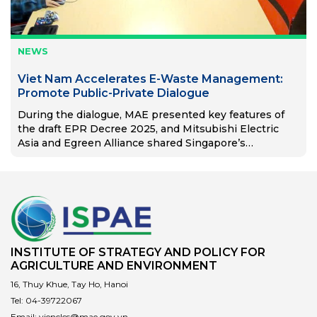
NEWS
Viet Nam Accelerates E-Waste Management:
Promote Public-Private Dialogue
During the dialogue, MAE presented key features of
the draft EPR Decree 2025, and Mitsubishi Electric
Asia and Egreen Alliance shared Singapore’s
successful EPR model.
INSTITUTE OF STRATEGY AND POLICY FOR
AGRICULTURE AND ENVIRONMENT
16, Thuy Khue, Tay Ho, Hanoi
Tel:
04-39722067
Email:
vienclcs@mae.gov.vn