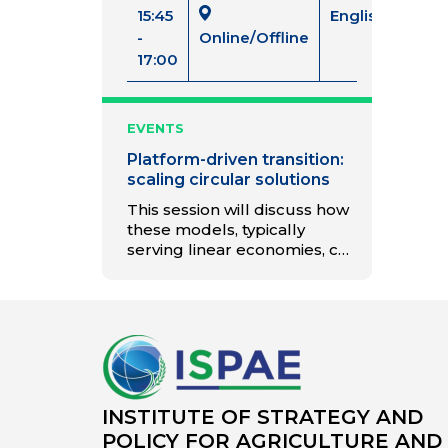
15:45
English
-
Online/Offline
17:00
EVENTS
Platform-driven transition:
scaling circular solutions
This session will discuss how
these models, typically
serving linear economies, can
promote circular and
collaborative business
models.
INSTITUTE OF STRATEGY AND
POLICY FOR AGRICULTURE AND