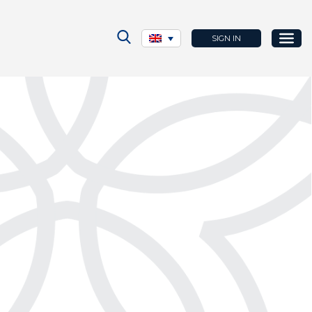
SIGN IN