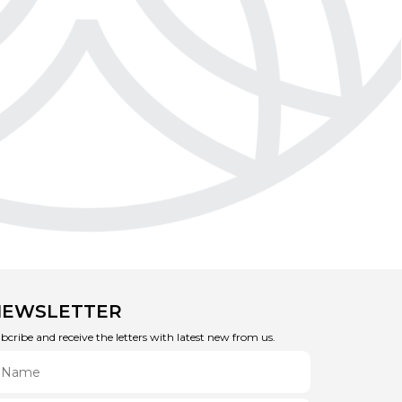
NEWSLETTER
bcribe and receive the letters with latest new from us.