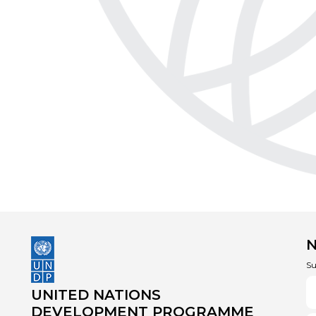
Su
UNITED NATIONS
DEVELOPMENT PROGRAMME