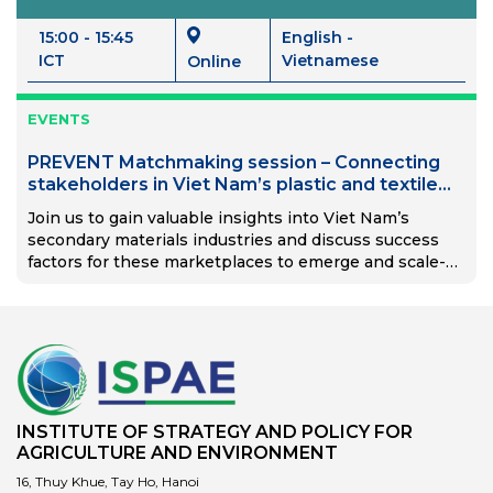
15:00 - 15:45
English -
ICT
Vietnamese
Online
EVENTS
PREVENT Matchmaking session – Connecting
stakeholders in Viet Nam’s plastic and textile
recycling value chains through digital solutions
Join us to gain valuable insights into Viet Nam’s
secondary materials industries and discuss success
factors for these marketplaces to emerge and scale-
up.
INSTITUTE OF STRATEGY AND POLICY FOR
AGRICULTURE AND ENVIRONMENT
16, Thuy Khue, Tay Ho, Hanoi