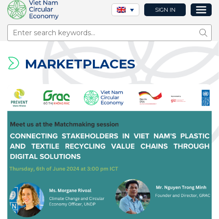
SIGN IN
Sear
MARKETPLACES