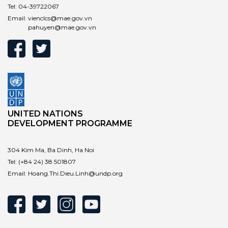
Tel:
04-39722067
Email:
vienclcs@mae.gov.vn
pahuyen@mae.gov.vn
UNITED NATIONS
DEVELOPMENT PROGRAMME
304 Kim Ma, Ba Dinh, Ha Noi
Tel:
(+84 24) 38 501807
Email:
Hoang.Thi.Dieu.Linh@undp.org