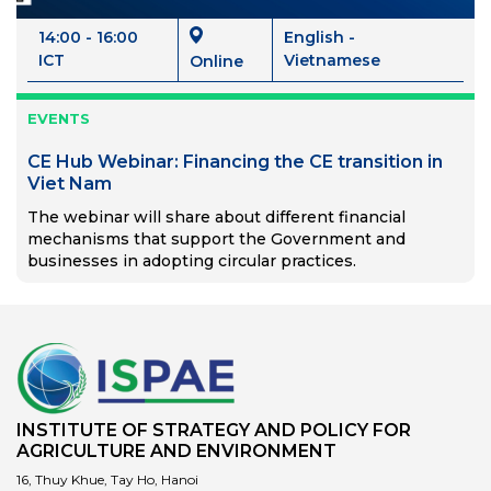
14:00 - 16:00
English -
ICT
Vietnamese
Online
EVENTS
CE Hub Webinar: Financing the CE transition in
Viet Nam
The webinar will share about different financial
mechanisms that support the Government and
businesses in adopting circular practices.
INSTITUTE OF STRATEGY AND POLICY FOR
AGRICULTURE AND ENVIRONMENT
16, Thuy Khue, Tay Ho, Hanoi