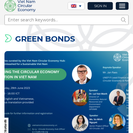
SIGN IN
Sear
GREEN BONDS