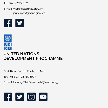
Tel:
04-39722067
Email:
vienclcs@mae.gov.vn
pahuyen@mae.gov.vn
UNITED NATIONS
DEVELOPMENT PROGRAMME
304 Kim Ma, Ba Dinh, Ha Noi
Tel:
(+84 24) 38 501807
Email:
Hoang.Thi.Dieu.Linh@undp.org