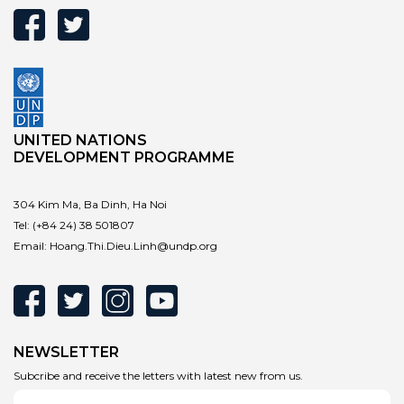
UNITED NATIONS
DEVELOPMENT PROGRAMME
304 Kim Ma, Ba Dinh, Ha Noi
Tel:
(+84 24) 38 501807
Email:
Hoang.Thi.Dieu.Linh@undp.org
NEWSLETTER
Subcribe and receive the letters with latest new from us.