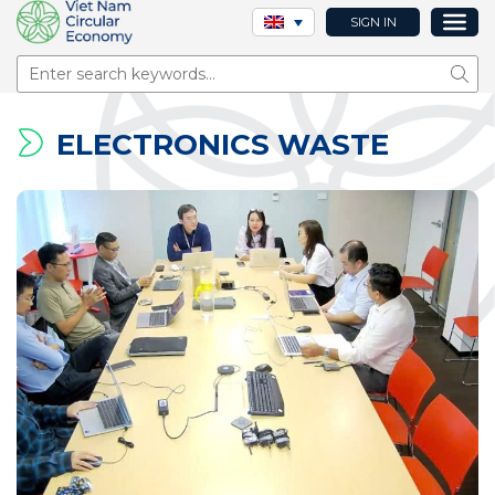
SIGN IN
Sear
ELECTRONICS WASTE