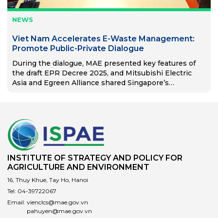
NEWS
Viet Nam Accelerates E-Waste Management:
Promote Public-Private Dialogue
During the dialogue, MAE presented key features of
the draft EPR Decree 2025, and Mitsubishi Electric
Asia and Egreen Alliance shared Singapore’s
successful EPR model.
INSTITUTE OF STRATEGY AND POLICY FOR
AGRICULTURE AND ENVIRONMENT
16, Thuy Khue, Tay Ho, Hanoi
Tel:
04-39722067
Email:
vienclcs@mae.gov.vn
pahuyen@mae.gov.vn