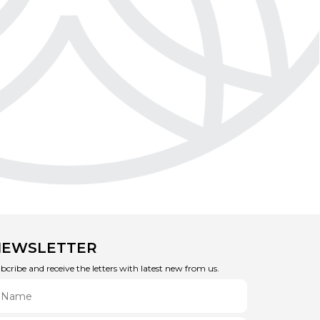
NEWSLETTER
bcribe and receive the letters with latest new from us.