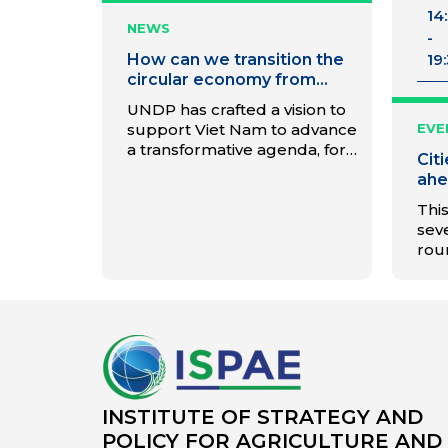
14
NEWS
-
How can we transition the
19
circular economy from
planning to action?
UNDP has crafted a vision to
support Viet Nam to advance
EVE
a transformative agenda, for
Cit
a Low-Carbon and Inclusive
ahe
Circular Economy.
tra
This
seve
rou
and
gov
for 
wil
citi
to 
and
way 
INSTITUTE OF STRATEGY AND
will
POLICY FOR AGRICULTURE AND