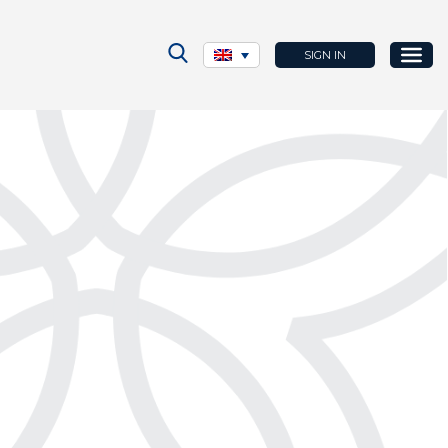
SIGN IN