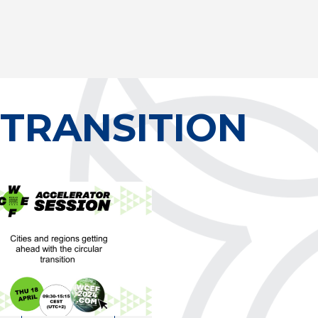
 TRANSITION