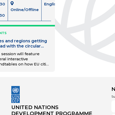
:30
English
Online/Offline
:30
NTS
ies and regions getting
ad with the circular
nsition
 session will feature
ral interactive
ndtables on how EU cities
 regions can get the
ernance and finance right
the circular transition. This
l connect like-minded
es, regions and partners
exchange experiences
Su
 lessons learned on the
to a circular economy. It
UNITED NATIONS
 also introduce the main
DEVELOPMENT PROGRAMME