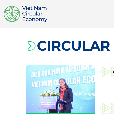
CIRCULAR