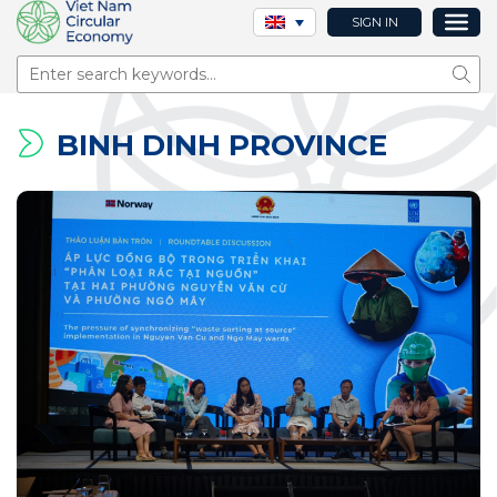
SIGN IN
Sear
BINH DINH PROVINCE