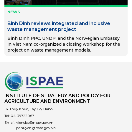
NEWS
Binh Dinh reviews integrated and inclusive
waste management project
Binh Dinh PPC, UNDP, and the Norwegian Embassy
in Viet Nam co-organized a closing workshop for the
project on waste management models.
INSTITUTE OF STRATEGY AND POLICY FOR
AGRICULTURE AND ENVIRONMENT
16, Thuy Khue, Tay Ho, Hanoi
Tel:
04-39722067
Email:
vienclcs@mae.gov.vn
pahuyen@mae.gov.vn