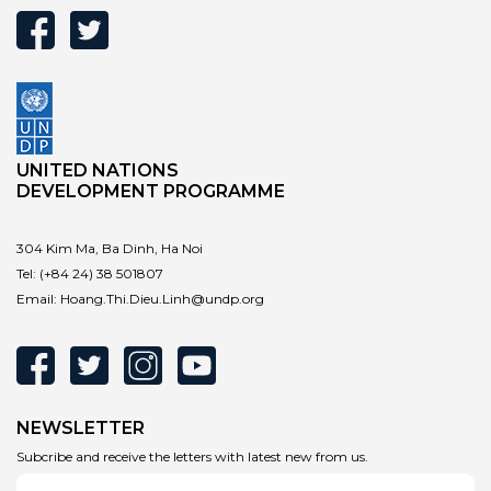
UNITED NATIONS
DEVELOPMENT PROGRAMME
304 Kim Ma, Ba Dinh, Ha Noi
Tel:
(+84 24) 38 501807
Email:
Hoang.Thi.Dieu.Linh@undp.org
NEWSLETTER
Subcribe and receive the letters with latest new from us.