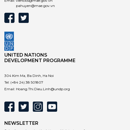
Email:
vienclcs@mae.gov.vn
pahuyen@mae.gov.vn
UNITED NATIONS
DEVELOPMENT PROGRAMME
304 Kim Ma, Ba Dinh, Ha Noi
Tel:
(+84 24) 38 501807
Email:
Hoang.Thi.Dieu.Linh@undp.org
NEWSLETTER