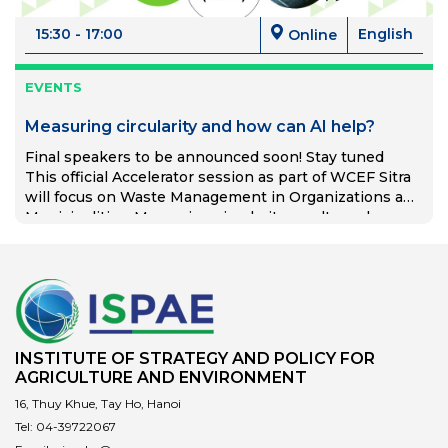
15:30 - 17:00
English
Online
EVENTS
Measuring circularity and how can AI help?
Final speakers to be announced soon! Stay tuned
This official Accelerator session as part of WCEF Sitra
will focus on Waste Management in Organizations and
Municipalities. Measuring circularity results and
This event is an accelerator session at the World
sustainability reporting. Examples from different
Circular Economy Forum 2024 (WCEF2024.com).
countries. Thinking forward, how can AI help?
WCEF2024 will gather together forward-looking
thinkers and doers and present the game-changers in
the circular economy. The Forum will be held from 15
to 18 April in Brussels, Belgium. WCEF2024 is
organised by Sitra, the Finnish Innovation Fund, and
INSTITUTE OF STRATEGY AND POLICY FOR
produced with Circle Economy Foundation
AGRICULTURE AND ENVIRONMENT
(programme partner) and the International Resource
16, Thuy Khue, Tay Ho, Hanoi
Panel (science partner), in close collaboration with
international partner organisations. Free of charge,
Tel:
04-39722067
open to all online