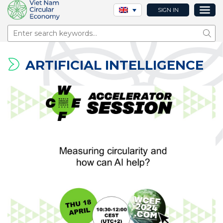
SIGN IN
Sear
ARTIFICIAL INTELLIGENCE