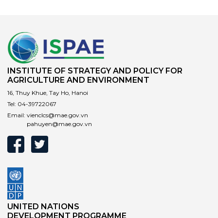
INSTITUTE OF STRATEGY AND POLICY FOR
AGRICULTURE AND ENVIRONMENT
16, Thuy Khue, Tay Ho, Hanoi
Tel:
04-39722067
Email:
vienclcs@mae.gov.vn
pahuyen@mae.gov.vn
UNITED NATIONS
DEVELOPMENT PROGRAMME