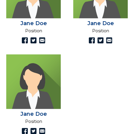
Jane Doe
Jane Doe
Position
Position
Jane Doe
Position