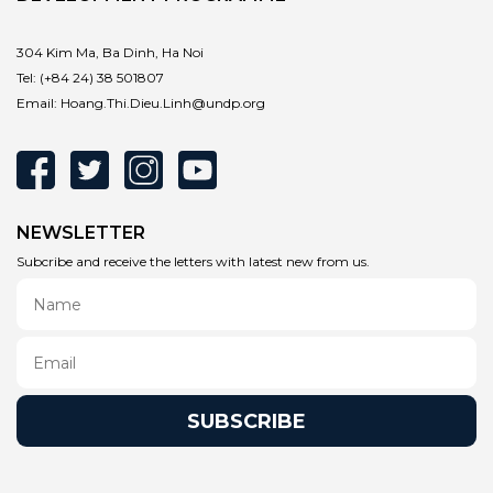
304 Kim Ma, Ba Dinh, Ha Noi
Tel:
(+84 24) 38 501807
Email:
Hoang.Thi.Dieu.Linh@undp.org
NEWSLETTER
Subcribe and receive the letters with latest new from us.