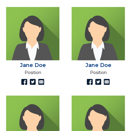
Jane Doe
Jane Doe
Position
Position