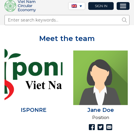
SIGN IN
Sear
Meet the team
ISPONRE
Jane Doe
Position