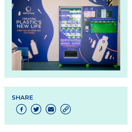
SHARE