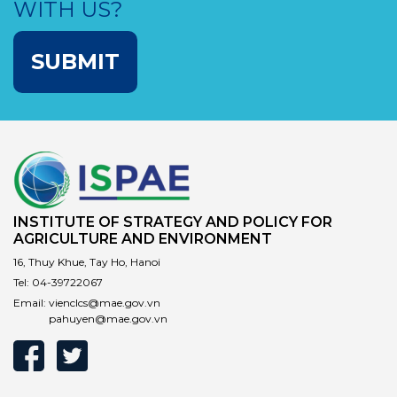
WITH US?
SUBMIT
INSTITUTE OF STRATEGY AND POLICY FOR
AGRICULTURE AND ENVIRONMENT
16, Thuy Khue, Tay Ho, Hanoi
Tel:
04-39722067
Email:
vienclcs@mae.gov.vn
pahuyen@mae.gov.vn