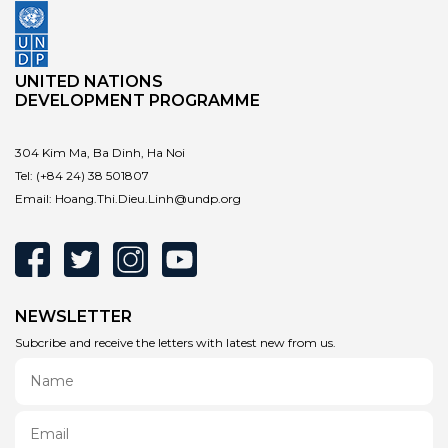
UNITED NATIONS
DEVELOPMENT PROGRAMME
304 Kim Ma, Ba Dinh, Ha Noi
Tel:
(+84 24) 38 501807
Email:
Hoang.Thi.Dieu.Linh@undp.org
NEWSLETTER
Subcribe and receive the letters with latest new from us.