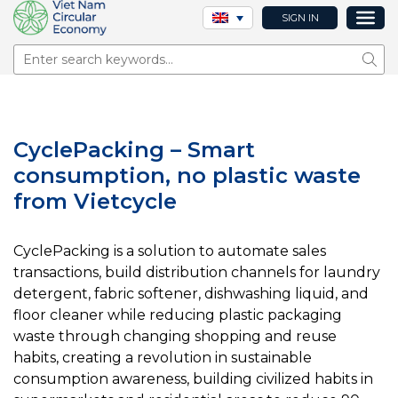
SIGN IN
Sear
CyclePacking – Smart
consumption, no plastic waste
from Vietcycle
CyclePacking is a solution to automate sales
transactions, build distribution channels for laundry
detergent, fabric softener, dishwashing liquid, and
floor cleaner while reducing plastic packaging
waste through changing shopping and reuse
habits, creating a revolution in sustainable
consumption awareness, building civilized habits in