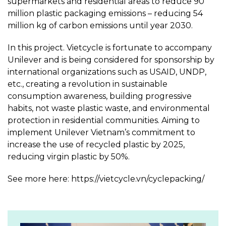
supermarkets and residential areas to reduce 90
million plastic packaging emissions – reducing 54
million kg of carbon emissions until year 2030.
In this project. Vietcycle is fortunate to accompany
Unilever and is being considered for sponsorship by
international organizations such as USAID, UNDP,
etc., creating a revolution in sustainable
consumption awareness, building progressive
habits, not waste plastic waste, and environmental
protection in residential communities. Aiming to
implement Unilever Vietnam’s commitment to
increase the use of recycled plastic by 2025,
reducing virgin plastic by 50%.
See more here: https://vietcycle.vn/cyclepacking/