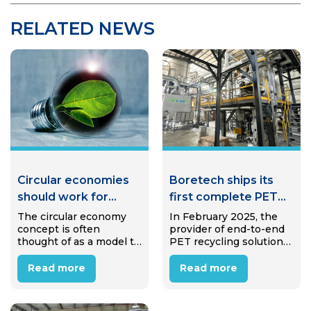
RELATED NEWS
Circular economies
Boretech ships its
should work for
first complete PET
communities, not
bottle-to-bottle
The circular economy
In February 2025, the
concept is often
provider of end-to-end
against them
system to India
thought of as a model to
PET recycling solutions
eliminate waste and
Boretech successfully
pollution—but when
shipped the main
Read more
Read more
applied thoughtfully,
equipment for a
circular approaches can
complete PET bottle-to-
create jobs, strengthen
bottle recycling system