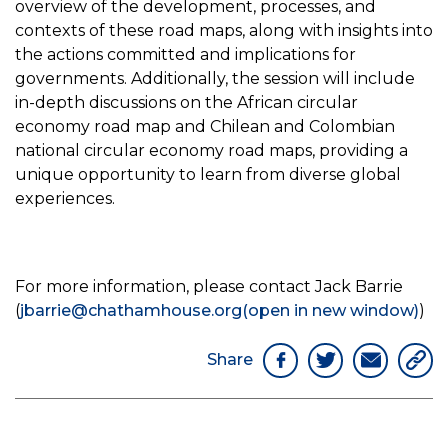
overview of the development, processes, and
contexts of these road maps, along with insights into
the actions committed and implications for
governments. Additionally, the session will include
in-depth discussions on the African circular
economy road map and Chilean and Colombian
national circular economy road maps, providing a
unique opportunity to learn from diverse global
experiences.
For more information, please contact Jack Barrie
(
jbarrie@chathamhouse.org
(open in new window)
)
Share