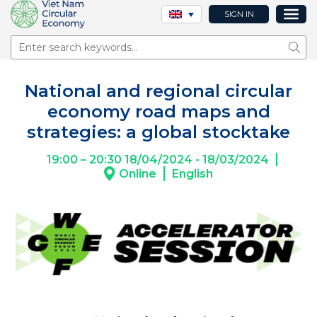
SIGN IN
Sear
National and regional circular
economy road maps and
strategies: a global stocktake
19:00 – 20:30 18/04/2024 - 18/03/2024
Online
English