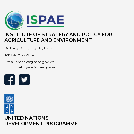
INSTITUTE OF STRATEGY AND POLICY FOR
AGRICULTURE AND ENVIRONMENT
16, Thuy Khue, Tay Ho, Hanoi
Tel:
04-39722067
Email:
vienclcs@mae.gov.vn
pahuyen@mae.gov.vn
UNITED NATIONS
DEVELOPMENT PROGRAMME