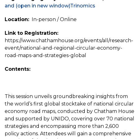
and
(open in new window)
Trinomics
Location:
In-person / Online
Link to Registration:
https://www.chathamhouse.org/events/all/research-
event/national-and-regional-circular-economy-
road-maps-and-strategies-global
Contents:
This session unveils groundbreaking insights from
the world’s first global stocktake of national circular
economy road maps, conducted by Chatham House
and supported by UNIDO, covering over 70 national
strategies and encompassing more than 2,600
policy actions. Attendees will gain a comprehensive