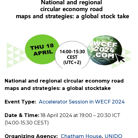
National and regional circular economy road
maps and strategies: a global stocktake
Event Type:
Accelerator Session in WECF 2024
Date & Time:
18 April 2024 at 19:00 – 20:30 ICT
(14:00-15:30 CEST)
Organizing Agency:
Chatham House
,
UNIDO