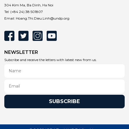
304 Kim Ma, Ba Dinh, Ha Noi
Tel:
(+84 24) 38 501807
Email:
Hoang.Thi.Dieu.Linh@undp.org
NEWSLETTER
Subcribe and receive the letters with latest new from us.