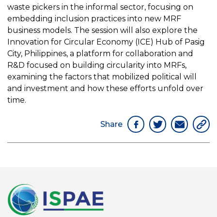
waste pickers in the informal sector, focusing on
embedding inclusion practices into new MRF
business models. The session will also explore the
Innovation for Circular Economy (ICE) Hub of Pasig
City, Philippines, a platform for collaboration and
R&D focused on building circularity into MRFs,
examining the factors that mobilized political will
and investment and how these efforts unfold over
time.
Share