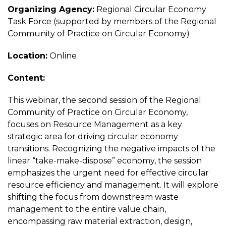
Organizing Agency:
Regional Circular Economy
Task Force (supported by members of the Regional
Community of Practice on Circular Economy)
Location:
Online
Content:
This webinar, the second session of the Regional
Community of Practice on Circular Economy,
focuses on Resource Management as a key
strategic area for driving circular economy
transitions. Recognizing the negative impacts of the
linear “take-make-dispose” economy, the session
emphasizes the urgent need for effective circular
resource efficiency and management. It will explore
shifting the focus from downstream waste
management to the entire value chain,
encompassing raw material extraction, design,