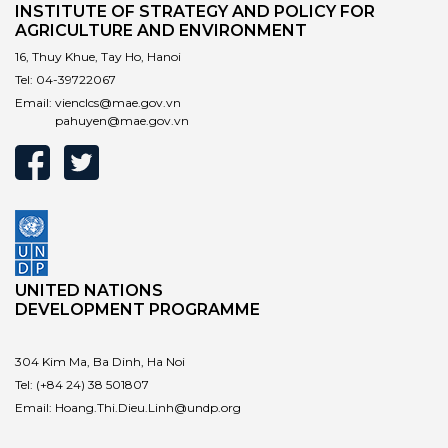
INSTITUTE OF STRATEGY AND POLICY FOR
AGRICULTURE AND ENVIRONMENT
16, Thuy Khue, Tay Ho, Hanoi
Tel:
04-39722067
Email:
vienclcs@mae.gov.vn
pahuyen@mae.gov.vn
UNITED NATIONS
DEVELOPMENT PROGRAMME
304 Kim Ma, Ba Dinh, Ha Noi
Tel:
(+84 24) 38 501807
Email:
Hoang.Thi.Dieu.Linh@undp.org