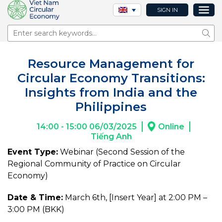
SIGN IN
Sear
Resource Management for
Circular Economy Transitions:
Insights from India and the
Philippines
14:00 - 15:00 06/03/2025
Online
Tiếng Anh
Event Type:
Webinar (Second Session of the
Regional Community of Practice on Circular
Economy)
Date & Time:
March 6th, [Insert Year] at 2:00 PM –
3:00 PM (BKK)