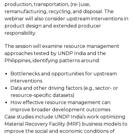
production, transportation, (re-)use,
remanufacturing, recycling, and disposal. The
webinar will also consider upstream interventions in
product design and extended producer
responsibility.
The session will examine resource management
approaches tested by UNDP India and the
Philippines, identifying patterns around:
Bottlenecks and opportunities for upstream
interventions
Data and other driving factors (e.g., sector- or
resource-specific datasets)
How effective resource management can
improve broader development outcomes
Case studies include UNDP India’s work optimizing
Material Recovery Facility (MRF) business models to
improve the social and economic conditions of