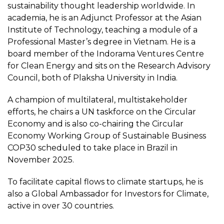
sustainability thought leadership worldwide. In
academia, he is an Adjunct Professor at the Asian
Institute of Technology, teaching a module of a
Professional Master’s degree in Vietnam. He is a
board member of the Indorama Ventures Centre
for Clean Energy and sits on the Research Advisory
Council, both of Plaksha University in India.
A champion of multilateral, multistakeholder
efforts, he chairs a UN taskforce on the Circular
Economy and is also co-chairing the Circular
Economy Working Group of Sustainable Business
COP30 scheduled to take place in Brazil in
November 2025.
To facilitate capital flows to climate startups, he is
also a Global Ambassador for Investors for Climate,
active in over 30 countries.