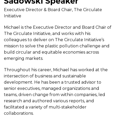
Sadowski Speaker
Executive Director & Board Chair, The Circulate
Initiative
Michael is the Executive Director and Board Chair of
The Circulate Initiative, and works with his
colleagues to deliver on The Circulate Initiative’s
mission to solve the plastic pollution challenge and
build circular and equitable economies across
emerging markets.
Throughout his career, Michael has worked at the
intersection of business and sustainable
development. He has been a trusted advisor to
senior executives, managed organizations and
teams, driven change from within companies, led
research and authored various reports, and
facilitated a variety of multi-stakeholder
collaborations.