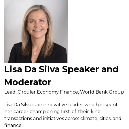
Lisa Da Silva Speaker and
Moderator
Lead, Circular Economy Finance, World Bank Group
Lisa Da Silva is an innovative leader who has spent
her career championing first-of-their-kind
transactions and initiatives across climate, cities, and
finance.