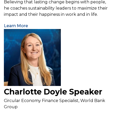
Believing that lasting change begins with people,
he coaches sustainability leaders to maximize their
impact and their happiness in work and in life.
Learn More
Charlotte Doyle Speaker
Circular Economy Finance Specialist, World Bank
Group