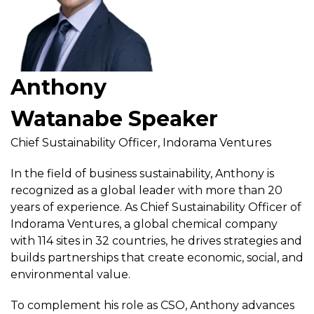
Anthony
Watanabe Speaker
Chief Sustainability Officer, Indorama Ventures
In the field of business sustainability, Anthony is
recognized as a global leader with more than 20
years of experience. As Chief Sustainability Officer of
Indorama Ventures, a global chemical company
with 114 sites in 32 countries, he drives strategies and
builds partnerships that create economic, social, and
environmental value.
To complement his role as CSO, Anthony advances