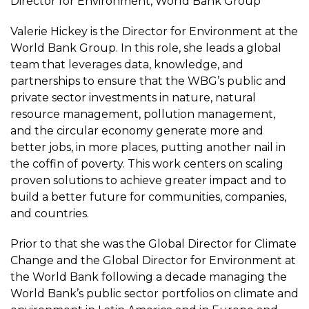
Director for Environment, World Bank Group
Valerie Hickey is the Director for Environment at the
World Bank Group. In this role, she leads a global
team that leverages data, knowledge, and
partnerships to ensure that the WBG’s public and
private sector investments in nature, natural
resource management, pollution management,
and the circular economy generate more and
better jobs, in more places, putting another nail in
the coffin of poverty. This work centers on scaling
proven solutions to achieve greater impact and to
build a better future for communities, companies,
and countries.
Prior to that she was the Global Director for Climate
Change and the Global Director for Environment at
the World Bank following a decade managing the
World Bank’s public sector portfolios on climate and