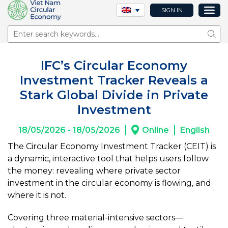
SIGN IN
Sear
IFC’s Circular Economy
Investment Tracker Reveals a
Stark Global Divide in Private
Investment
18/05/2026 - 18/05/2026
Online
English
The Circular Economy Investment Tracker (CEIT) is
a dynamic, interactive tool that helps users follow
the money: revealing where private sector
investment in the circular economy is flowing, and
where it is not.
Covering three material-intensive sectors—