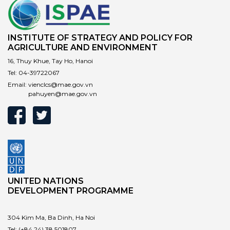
INSTITUTE OF STRATEGY AND POLICY FOR
AGRICULTURE AND ENVIRONMENT
16, Thuy Khue, Tay Ho, Hanoi
Tel:
04-39722067
Email:
vienclcs@mae.gov.vn
pahuyen@mae.gov.vn
UNITED NATIONS
DEVELOPMENT PROGRAMME
304 Kim Ma, Ba Dinh, Ha Noi
Tel:
(+84 24) 38 501807