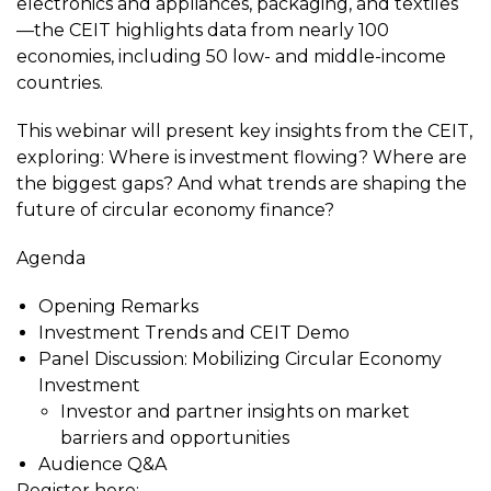
electronics and appliances, packaging, and textiles
—the CEIT highlights data from nearly 100
economies, including 50 low- and middle-income
countries.
This webinar will present key insights from the CEIT,
exploring: Where is investment flowing? Where are
the biggest gaps? And what trends are shaping the
future of circular economy finance?
Agenda
Opening Remarks
Investment Trends and CEIT Demo
Panel Discussion: Mobilizing Circular Economy
Investment
Investor and partner insights on market
barriers and opportunities
Audience Q&A
Register here: