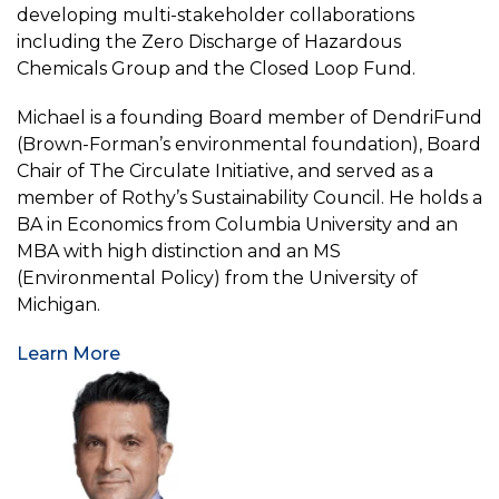
developing multi-stakeholder collaborations
including the Zero Discharge of Hazardous
Chemicals Group and the Closed Loop Fund.
Michael is a founding Board member of DendriFund
(Brown-Forman’s environmental foundation), Board
Chair of The Circulate Initiative, and served as a
member of Rothy’s Sustainability Council. He holds a
BA in Economics from Columbia University and an
MBA with high distinction and an MS
(Environmental Policy) from the University of
Michigan.
Learn More