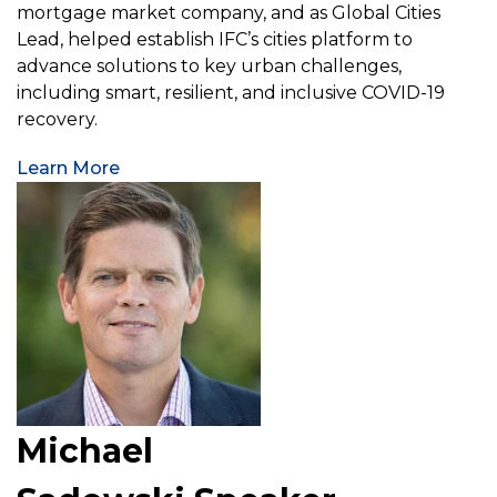
mortgage market company, and as Global Cities
Lead, helped establish IFC’s cities platform to
advance solutions to key urban challenges,
including smart, resilient, and inclusive COVID-19
recovery.
Learn More
Michael