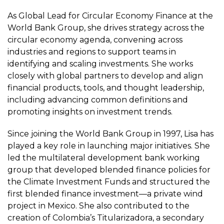
As Global Lead for Circular Economy Finance at the
World Bank Group, she drives strategy across the
circular economy agenda, convening across
industries and regions to support teams in
identifying and scaling investments. She works
closely with global partners to develop and align
financial products, tools, and thought leadership,
including advancing common definitions and
promoting insights on investment trends.
Since joining the World Bank Group in 1997, Lisa has
played a key role in launching major initiatives. She
led the multilateral development bank working
group that developed blended finance policies for
the Climate Investment Funds and structured the
first blended finance investment—a private wind
project in Mexico. She also contributed to the
creation of Colombia’s Titularizadora, a secondary