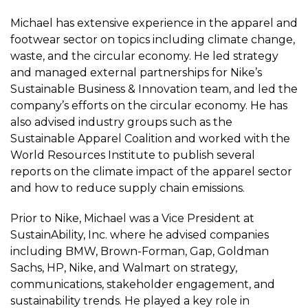
Michael has extensive experience in the apparel and
footwear sector on topics including climate change,
waste, and the circular economy. He led strategy
and managed external partnerships for Nike’s
Sustainable Business & Innovation team, and led the
company’s efforts on the circular economy. He has
also advised industry groups such as the
Sustainable Apparel Coalition and worked with the
World Resources Institute to publish several
reports on the climate impact of the apparel sector
and how to reduce supply chain emissions.
Prior to Nike, Michael was a Vice President at
SustainAbility, Inc. where he advised companies
including BMW, Brown-Forman, Gap, Goldman
Sachs, HP, Nike, and Walmart on strategy,
communications, stakeholder engagement, and
sustainability trends. He played a key role in