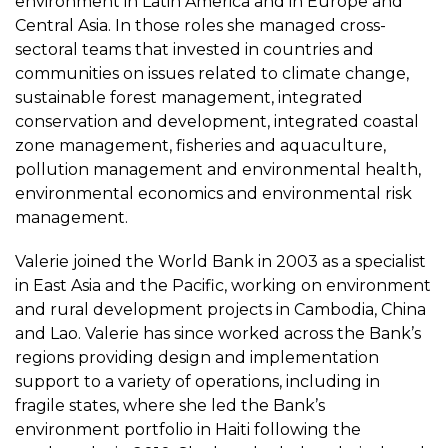
environment in Latin America and in Europe and
Central Asia. In those roles she managed cross-
sectoral teams that invested in countries and
communities on issues related to climate change,
sustainable forest management, integrated
conservation and development, integrated coastal
zone management, fisheries and aquaculture,
pollution management and environmental health,
environmental economics and environmental risk
management.
Valerie joined the World Bank in 2003 as a specialist
in East Asia and the Pacific, working on environment
and rural development projects in Cambodia, China
and Lao. Valerie has since worked across the Bank’s
regions providing design and implementation
support to a variety of operations, including in
fragile states, where she led the Bank’s
environment portfolio in Haiti following the