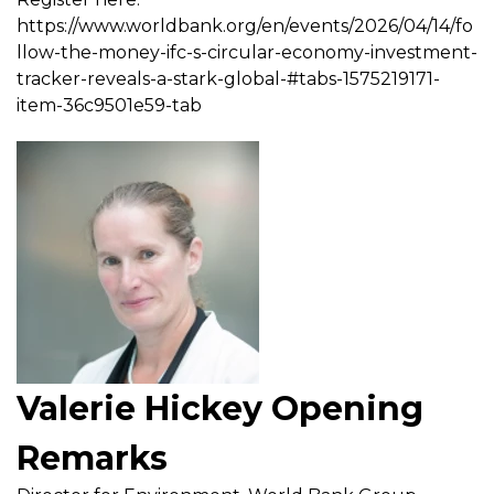
https://www.worldbank.org/en/events/2026/04/14/fo
llow-the-money-ifc-s-circular-economy-investment-
tracker-reveals-a-stark-global-#tabs-1575219171-
item-36c9501e59-tab
Valerie Hickey Opening
Remarks