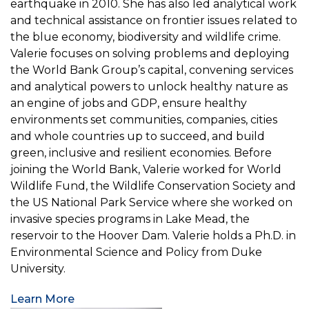
earthquake in 2010. She has also led analytical work
and technical assistance on frontier issues related to
the blue economy, biodiversity and wildlife crime.
Valerie focuses on solving problems and deploying
the World Bank Group’s capital, convening services
and analytical powers to unlock healthy nature as
an engine of jobs and GDP, ensure healthy
environments set communities, companies, cities
and whole countries up to succeed, and build
green, inclusive and resilient economies. Before
joining the World Bank, Valerie worked for World
Wildlife Fund, the Wildlife Conservation Society and
the US National Park Service where she worked on
invasive species programs in Lake Mead, the
reservoir to the Hoover Dam. Valerie holds a Ph.D. in
Environmental Science and Policy from Duke
University.
Learn More