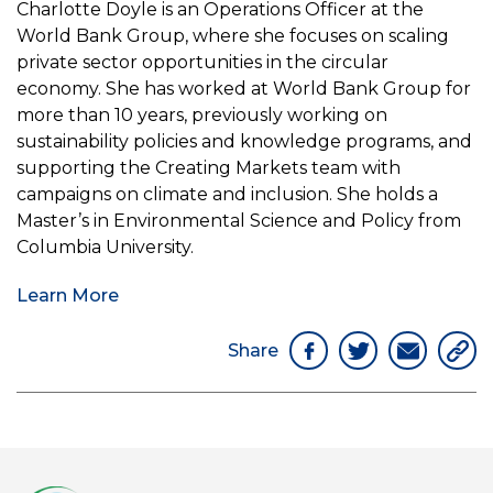
Charlotte Doyle is an Operations Officer at the
World Bank Group, where she focuses on scaling
private sector opportunities in the circular
economy. She has worked at World Bank Group for
more than 10 years, previously working on
sustainability policies and knowledge programs, and
supporting the Creating Markets team with
campaigns on climate and inclusion. She holds a
Master’s in Environmental Science and Policy from
Columbia University.
Learn More
Share